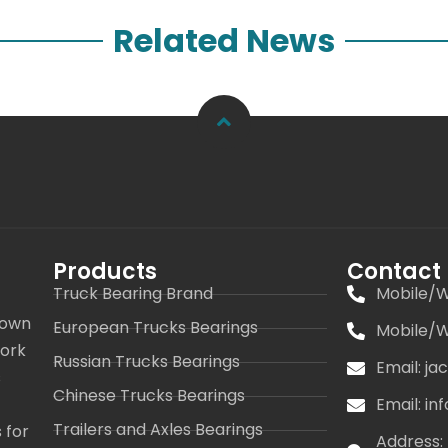
Related News
Products
Contact
Truck Bearing Brand
Mobile/W
 own
European Trucks Bearings
Mobile/W
work
Russian Trucks Bearings
Email: j
s
Chinese Trucks Bearings
Email: i
Trailers and Axles Bearings
 for
Address: 