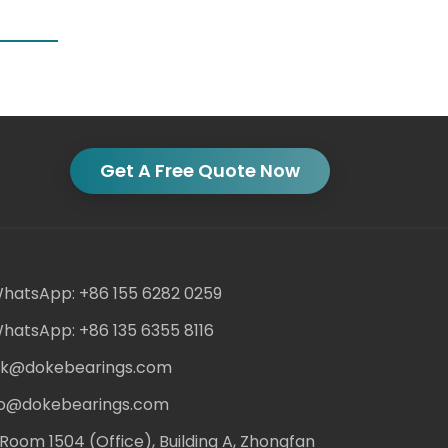
Get A Free Quote Now
hatsApp: +86 155 6282 0259
hatsApp: +86 135 6355 8116
ack@dokebearings.com
nfo@dokebearings.com
Room 1504 (Office), Building A, Zhongfan