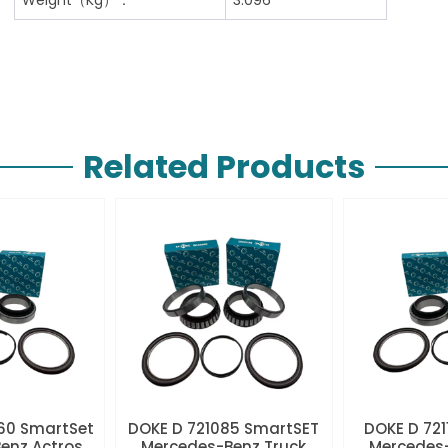
Related Products
60 SmartSet
DOKE D 721085 SmartSET
DOKE D 721
enz Actros
Mercedes-Benz Truck
Mercedes-