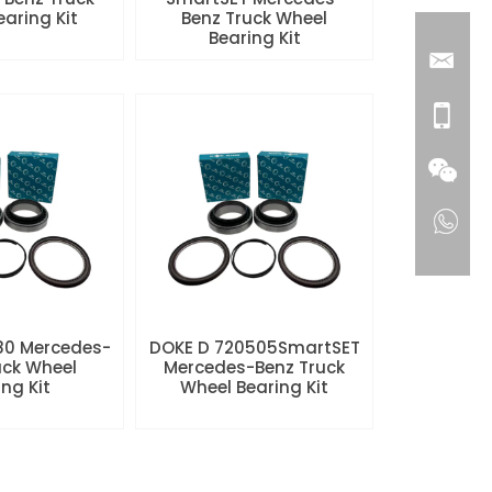
aring Kit
Benz Truck Wheel
Bearing Kit
80 Mercedes-
DOKE D 720505SmartSET
uck Wheel
Mercedes-Benz Truck
ng Kit
Wheel Bearing Kit