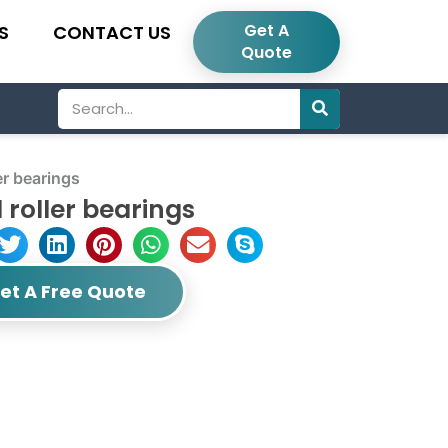
Get A
S
CONTACT US
Quote
Search
r bearings
 roller bearings
et A Free Quote