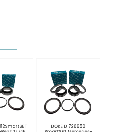
112SmartSET
DOKE D 726950
Benz Truck
SmartSET Mercedes-