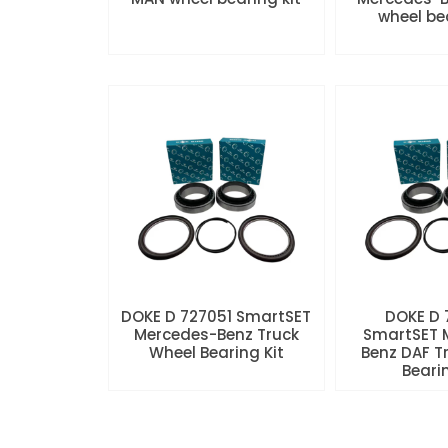
wheel be
DOKE D 727051 SmartSET
DOKE D
Mercedes-Benz Truck
SmartSET 
Wheel Bearing Kit
Benz DAF T
Beari