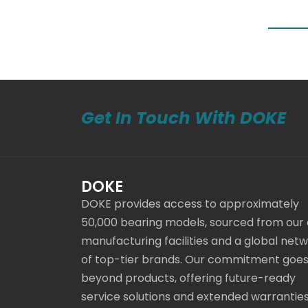
Get In Touch With DOKE
DOKE
DOKE provides access to approximately
50,000 bearing models, sourced from our
manufacturing facilities and a global net
of top-tier brands. Our commitment goe
beyond products, offering future-ready
service solutions and extended warranties