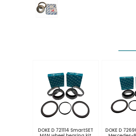
DOKE D 721114 SmartSET
DOKE D 7269
MAN wheel bearing kit
Mercedes-B