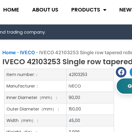
HOME
ABOUT US
PRODUCTS
NEW
and trading company.
Home
-
IVECO
-
IVECO 42103253 Single row tapered rolle
IVECO 42103253 Single row tapered
Item number:：
42103253
G
Manufacturer：
IVECO
Inner Diameter（mm）：
90,00
Outer Diameter（mm）：
150,00
Width（mm）：
45,00
Weight（Kg）：
3.096