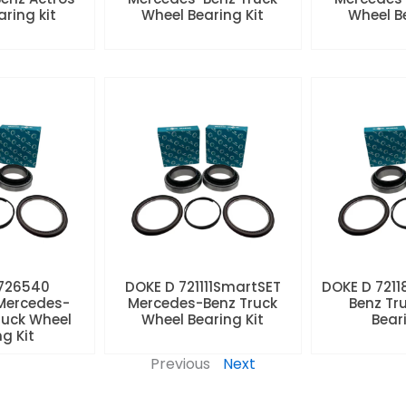
aring kit
Wheel Bearing Kit
Wheel Be
 726540
DOKE D 721111SmartSET
DOKE D 7211
Mercedes-
Mercedes-Benz Truck
Benz Tr
ruck Wheel
Wheel Bearing Kit
Beari
ng Kit
Previous
Next