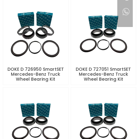
DOKE D 726950 SmartSET
DOKE D 727051 SmartSET
Mercedes-Benz Truck
Mercedes-Benz Truck
Wheel Bearing Kit
Wheel Bearing Kit