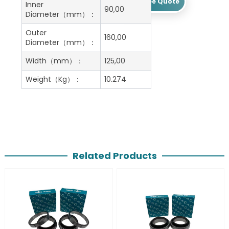
Get A Free Quote
Inner
90,00
Diameter（mm）：
Outer
160,00
Diameter（mm）：
Width（mm）：
125,00
Weight（Kg）：
10.274
Related Products