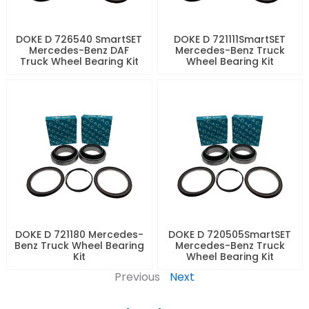
DOKE D 726540 SmartSET
DOKE D 721111SmartSET
Mercedes-Benz DAF
Mercedes-Benz Truck
Truck Wheel Bearing Kit
Wheel Bearing Kit
DOKE D 721180 Mercedes-
DOKE D 720505SmartSET
Benz Truck Wheel Bearing
Mercedes-Benz Truck
Kit
Wheel Bearing Kit
Previous
Next