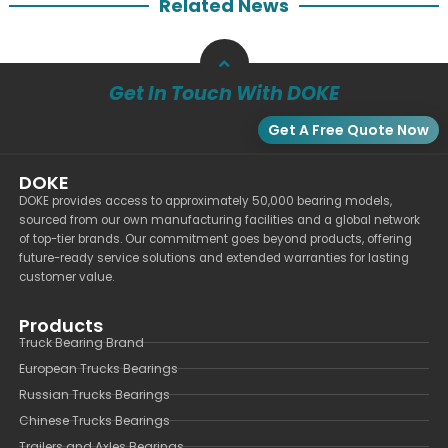
Related News
Get In Touch With DOKE
Get A Free Quote Now
DOKE
DOKE provides access to approximately 50,000 bearing models,
sourced from our own manufacturing facilities and a global network
of top-tier brands. Our commitment goes beyond products, offering
future-ready service solutions and extended warranties for lasting
customer value.
Products
Truck Bearing Brand
European Trucks Bearings
Russian Trucks Bearings
Chinese Trucks Bearings
Trailers and Axles Bearings