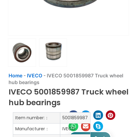
Home
-
IVECO
-
IVECO 5001859987 Truck wheel
hub bearings
IVECO 5001859987 Truck wheel
hub bearings
Item number:：
5001859987
Manufacturer：
IVECO