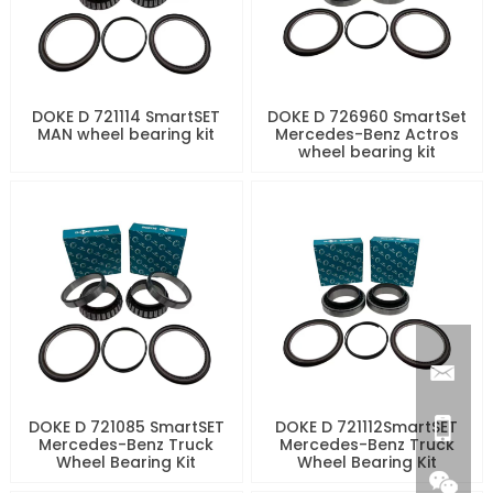
DOKE D 721114 SmartSET
DOKE D 726960 SmartSet
MAN wheel bearing kit
Mercedes-Benz Actros
wheel bearing kit
DOKE D 721085 SmartSET
DOKE D 721112SmartSET
Mercedes-Benz Truck
Mercedes-Benz Truck
Wheel Bearing Kit
Wheel Bearing Kit