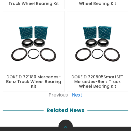
Truck Wheel Bearing Kit
Wheel Bearing Kit
DOKE D 721180 Mercedes-
DOKE D 720505SmartSET
Benz Truck Wheel Bearing
Mercedes-Benz Truck
Kit
Wheel Bearing Kit
Previous
Next
Related News