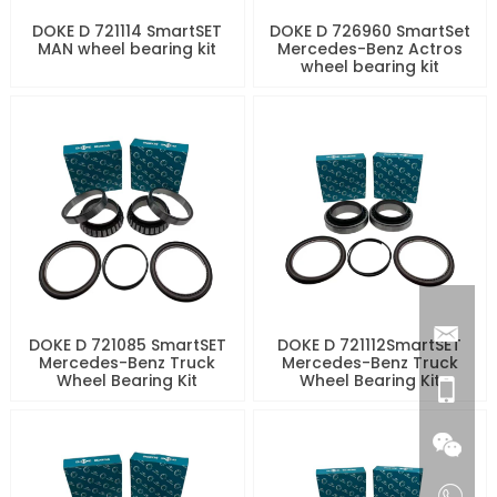
DOKE D 721114 SmartSET
DOKE D 726960 SmartSet
MAN wheel bearing kit
Mercedes-Benz Actros
wheel bearing kit
DOKE D 721085 SmartSET
DOKE D 721112SmartSET
Mercedes-Benz Truck
Mercedes-Benz Truck
Wheel Bearing Kit
Wheel Bearing Kit