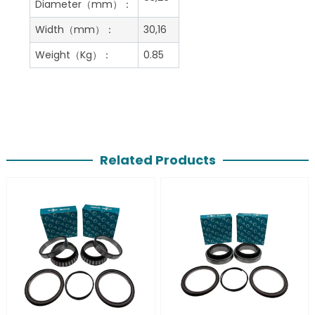
Diameter（mm）：
Width（mm）：
30,16
Weight（Kg）：
0.85
Related Products