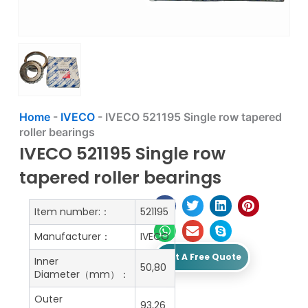
Home
-
IVECO
-
IVECO 521195 Single row tapered
roller bearings
IVECO 521195 Single row
tapered roller bearings
Item number:：
521195
Manufacturer：
IVECO
Get A Free Quote
Inner
50,80
Diameter（mm）：
Outer
93,26