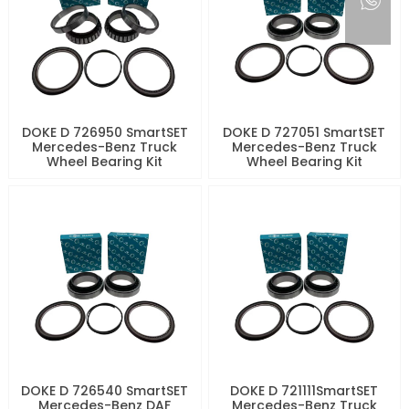
DOKE D 726950 SmartSET
DOKE D 727051 SmartSET
Mercedes-Benz Truck
Mercedes-Benz Truck
Wheel Bearing Kit
Wheel Bearing Kit
DOKE D 726540 SmartSET
DOKE D 721111SmartSET
Mercedes-Benz DAF
Mercedes-Benz Truck