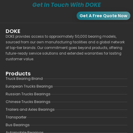
Get In Touch With DOKE
Get A Free Quote Now
DOKE
DOKE provides access to approximately 50,000 bearing models,
sourced from our own manufacturing facilities and a global network
of top-tier brands. Our commitment goes beyond products, offering
future-ready service solutions and extended warranties for lasting
customer value.
Products
Truck Bearing Brand
European Trucks Bearings
Russian Trucks Bearings
Chinese Trucks Bearings
Trailers and Axles Bearings
Transporter
Bus Bearings
Automobile Bearings