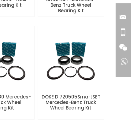
aring Kit
Benz Truck Wheel
Bearing Kit
80 Mercedes-
DOKE D 720505SmartSET
uck Wheel
Mercedes-Benz Truck
ng Kit
Wheel Bearing Kit