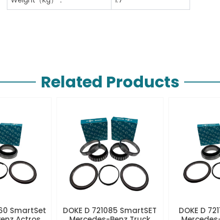
Related Products
60 SmartSet
DOKE D 721085 SmartSET
DOKE D 721
enz Actros
Mercedes-Benz Truck
Mercedes-