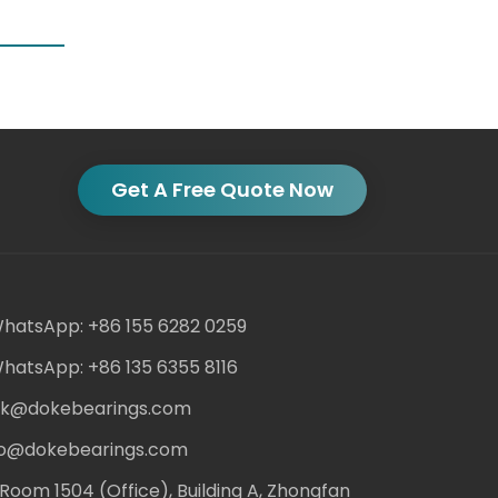
Get A Free Quote Now
hatsApp: +86 155 6282 0259
hatsApp: +86 135 6355 8116
ack@dokebearings.com
nfo@dokebearings.com
Room 1504 (Office), Building A, Zhongfan