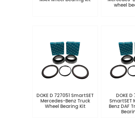
wheel be
DOKE D 727051 SmartSET
DOKE D
Mercedes-Benz Truck
SmartSET 
Wheel Bearing Kit
Benz DAF T
Beari