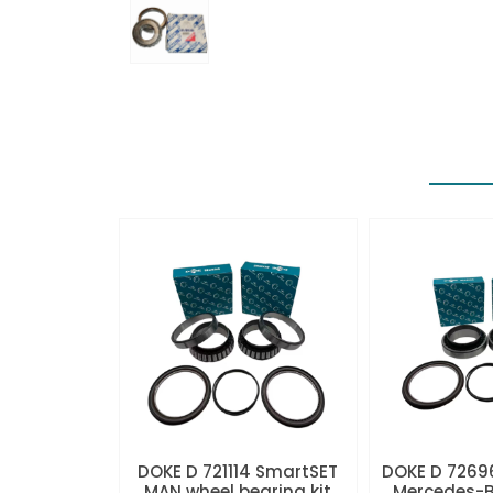
DOKE D 721114 SmartSET
DOKE D 7269
MAN wheel bearing kit
Mercedes-B