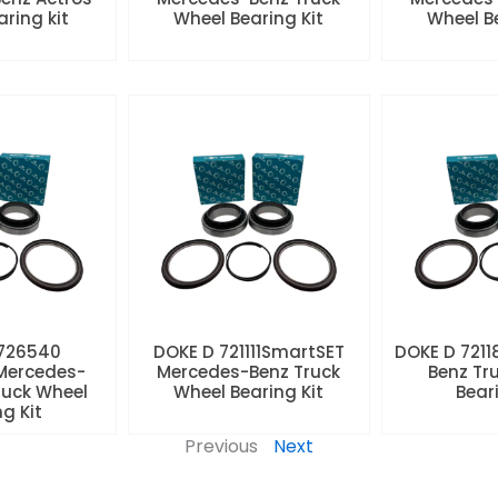
aring kit
Wheel Bearing Kit
Wheel Be
 726540
DOKE D 721111SmartSET
DOKE D 7211
Mercedes-
Mercedes-Benz Truck
Benz Tr
ruck Wheel
Wheel Bearing Kit
Beari
ng Kit
Previous
Next