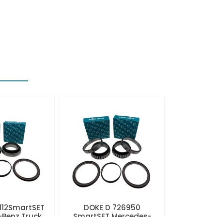
112SmartSET
DOKE D 726950
Benz Truck
SmartSET Mercedes-