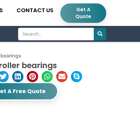
Get A
S
CONTACT US
Quote
Search
 bearings
roller bearings
et A Free Quote