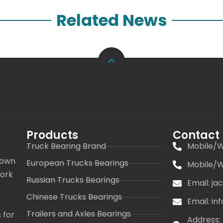
Related News
Products
Contact
Truck Bearing Brand
Mobile/W
 own
European Trucks Bearings
Mobile/W
work
Russian Trucks Bearings
Email: j
s
Chinese Trucks Bearings
Email: i
Trailers and Axles Bearings
 for
Address: 