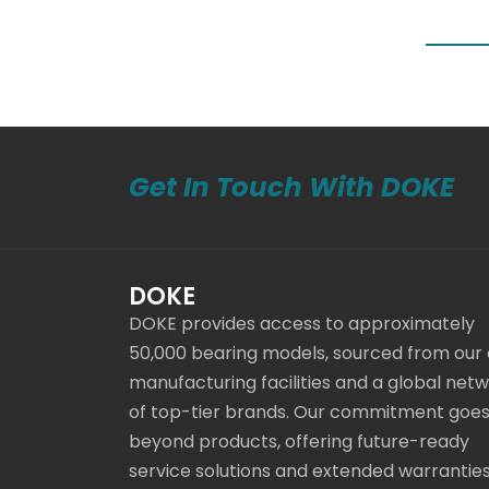
Get In Touch With DOKE
DOKE
DOKE provides access to approximately
50,000 bearing models, sourced from our
manufacturing facilities and a global net
of top-tier brands. Our commitment goe
beyond products, offering future-ready
service solutions and extended warranties