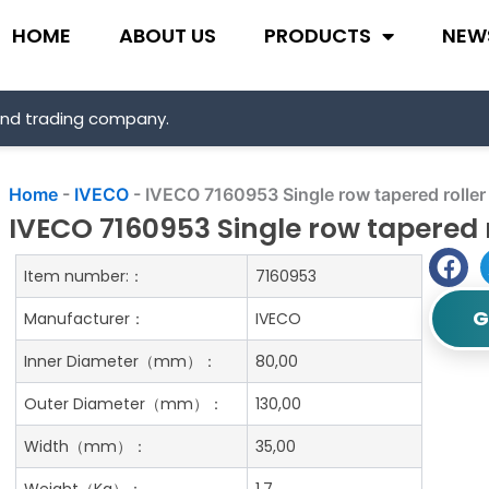
HOME
ABOUT US
PRODUCTS
NEW
and trading company.
Home
-
IVECO
-
IVECO 7160953 Single row tapered roller
IVECO 7160953 Single row tapered 
Item number:：
7160953
G
Manufacturer：
IVECO
Inner Diameter（mm）：
80,00
Outer Diameter（mm）：
130,00
Width（mm）：
35,00
Weight（Kg）：
1.7