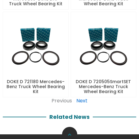
Truck Wheel Bearing Kit
Wheel Bearing Kit
DOKE D 721180 Mercedes-
DOKE D 720505SmartSET
Benz Truck Wheel Bearing
Mercedes-Benz Truck
Kit
Wheel Bearing Kit
Previous
Next
Related News