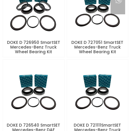
DOKE D 726950 SmartSET
DOKE D 727051 SmartSET
Mercedes-Benz Truck
Mercedes-Benz Truck
Wheel Bearing Kit
Wheel Bearing Kit
DOKE D 726540 SmartSET
DOKE D 721111SmartSET
Mercedes-Benz DAF
Mercedes-Benz Truck