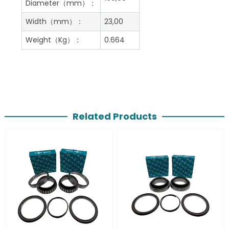
Diameter（mm）：
Width（mm）：
23,00
Weight（Kg）：
0.664
Related Products