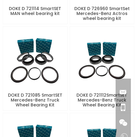
DOKE D 721114 SmartSET
DOKE D 726960 SmartSet
MAN wheel bearing kit
Mercedes-Benz Actros
wheel bearing kit
DOKE D 721085 SmartSET
DOKE D 721112SmartSET
Mercedes-Benz Truck
Mercedes-Benz Truck
Wheel Bearing Kit
Wheel Bearing Kit