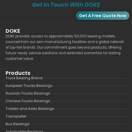
Get In Touch With DOKE
Get A Free Quote Now
DOKE
DOKE provides access to approximately 50,000 bearing models,
sourced from our own manufacturing facilities and a global network
of top-tier brands. Our commitment goes beyond products, offering
future-ready service solutions and extended warranties for lasting
customer value.
Products
Truck Bearing Brand
European Trucks Bearings
Russian Trucks Bearings
Chinese Trucks Bearings
Trailers and Axles Bearings
Transporter
Bus Bearings
Automobile Bearings