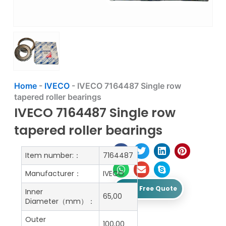
Home
-
IVECO
-
IVECO 7164487 Single row
tapered roller bearings
IVECO 7164487 Single row
tapered roller bearings
Item number:：
7164487
Manufacturer：
IVECO
Get A Free Quote
Inner
65,00
Diameter（mm）：
Outer
100,00