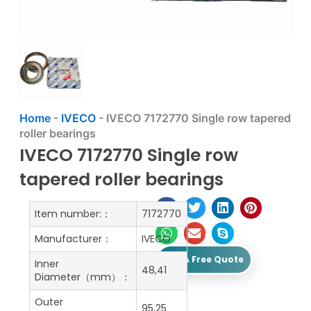
Home
-
IVECO
-
IVECO 7172770 Single row tapered
roller bearings
IVECO 7172770 Single row
tapered roller bearings
Item number:：
7172770
Manufacturer：
IVECO
Get A Free Quote
Inner
48,41
Diameter（mm）：
Outer
95,25