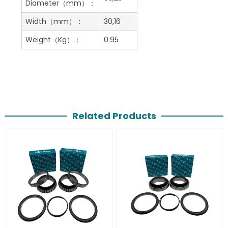
Diameter（mm）：
Width（mm）：
30,16
Weight（Kg）：
0.95
Related Products