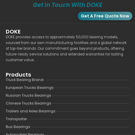
Get In Touch With DOKE
Get A Free Quote Now
DOKE
DOKE provides access to approximately 50,000 bearing models,
sourced from our own manufacturing facilities and a global network
of top-tier brands. Our commitment goes beyond products, offering
future-ready service solutions and extended warranties for lasting
customer value.
Products
Truck Bearing Brand
European Trucks Bearings
Russian Trucks Bearings
Chinese Trucks Bearings
Trailers and Axles Bearings
Transporter
Bus Bearings
Automobile Bearings