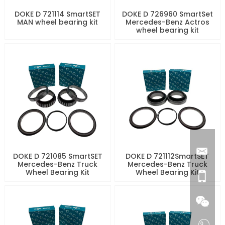
DOKE D 721114 SmartSET
DOKE D 726960 SmartSet
MAN wheel bearing kit
Mercedes-Benz Actros
wheel bearing kit
DOKE D 721085 SmartSET
DOKE D 721112SmartSET
Mercedes-Benz Truck
Mercedes-Benz Truck
Wheel Bearing Kit
Wheel Bearing Kit