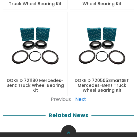
Truck Wheel Bearing Kit
Wheel Bearing Kit
DOKE D 721180 Mercedes-
DOKE D 720505SmartSET
Benz Truck Wheel Bearing
Mercedes-Benz Truck
Kit
Wheel Bearing Kit
Previous
Next
Related News