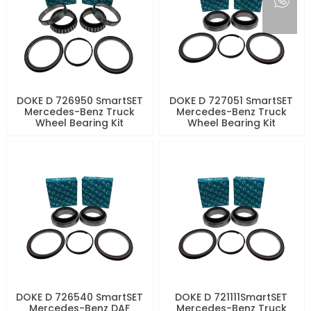
DOKE D 726950 SmartSET
DOKE D 727051 SmartSET
Mercedes-Benz Truck
Mercedes-Benz Truck
Wheel Bearing Kit
Wheel Bearing Kit
DOKE D 726540 SmartSET
DOKE D 721111SmartSET
Mercedes-Benz DAF
Mercedes-Benz Truck