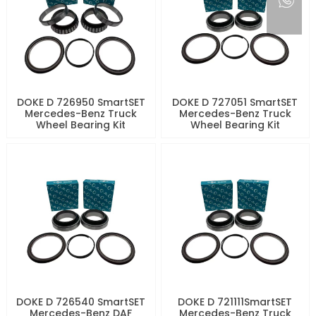
DOKE D 726950 SmartSET
DOKE D 727051 SmartSET
Mercedes-Benz Truck
Mercedes-Benz Truck
Wheel Bearing Kit
Wheel Bearing Kit
DOKE D 726540 SmartSET
DOKE D 721111SmartSET
Mercedes-Benz DAF
Mercedes-Benz Truck