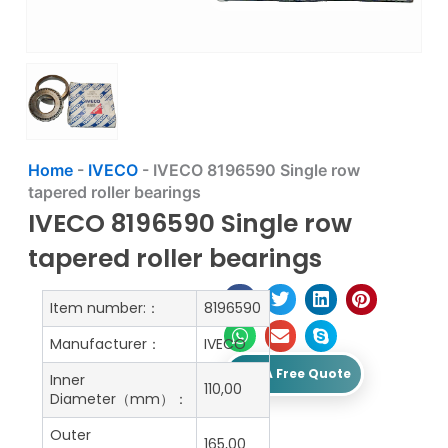
Home
-
IVECO
-
IVECO 8196590 Single row
tapered roller bearings
IVECO 8196590 Single row
tapered roller bearings
Item number:：
8196590
Manufacturer：
IVECO
Get A Free Quote
Inner
110,00
Diameter（mm）：
Outer
165,00