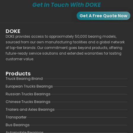
Get In Touch With DOKE
Get A Free Quote Now
DOKE
DOKE provides access to approximately 50,000 bearing models,
sourced from our own manufacturing facilities and a global network
of top-tier brands. Our commitment goes beyond products, offering
future-ready service solutions and extended warranties for lasting
customer value.
Products
Truck Bearing Brand
European Trucks Bearings
Russian Trucks Bearings
Chinese Trucks Bearings
Trailers and Axles Bearings
Transporter
Bus Bearings
Automobile Bearings