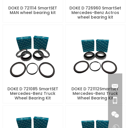
DOKE D 721114 SmartSET
DOKE D 726960 SmartSet
MAN wheel bearing kit
Mercedes-Benz Actros
wheel bearing kit
DOKE D 721085 SmartSET
DOKE D 721112SmartSET
Mercedes-Benz Truck
Mercedes-Benz Truck
Wheel Bearing Kit
Wheel Bearing Kit