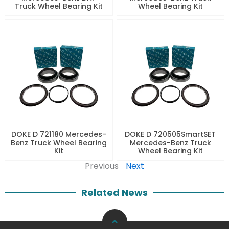
Truck Wheel Bearing Kit
Wheel Bearing Kit
DOKE D 721180 Mercedes-
DOKE D 720505SmartSET
Benz Truck Wheel Bearing
Mercedes-Benz Truck
Kit
Wheel Bearing Kit
Previous
Next
Related News