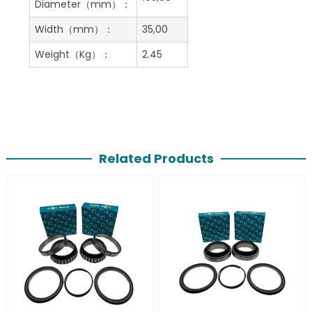
Diameter（mm）：
Width（mm）：
35,00
Weight（Kg）：
2.45
Related Products