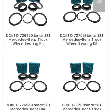
DOKE D 726950 SmartSET
DOKE D 727051 SmartSET
Mercedes-Benz Truck
Mercedes-Benz Truck
Wheel Bearing Kit
Wheel Bearing Kit
DOKE D 726540 SmartSET
DOKE D 721111SmartSET
Mercedes-Benz DAF
Mercedes-Benz Truck