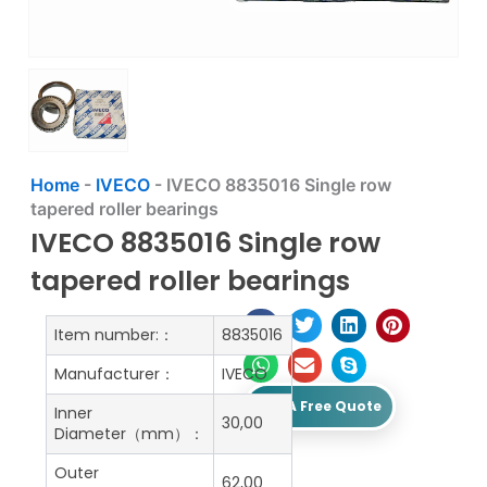
Home
-
IVECO
-
IVECO 8835016 Single row
tapered roller bearings
IVECO 8835016 Single row
tapered roller bearings
Item number:：
8835016
Manufacturer：
IVECO
Get A Free Quote
Inner
30,00
Diameter（mm）：
Outer
62,00