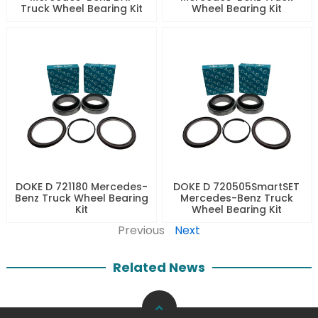
Truck Wheel Bearing Kit
Wheel Bearing Kit
DOKE D 721180 Mercedes-
DOKE D 720505SmartSET
Benz Truck Wheel Bearing
Mercedes-Benz Truck
Kit
Wheel Bearing Kit
Previous
Next
Related News