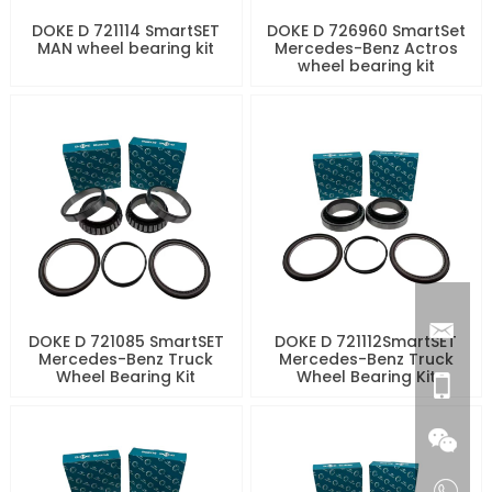
DOKE D 721114 SmartSET
DOKE D 726960 SmartSet
MAN wheel bearing kit
Mercedes-Benz Actros
wheel bearing kit
DOKE D 721085 SmartSET
DOKE D 721112SmartSET
Mercedes-Benz Truck
Mercedes-Benz Truck
Wheel Bearing Kit
Wheel Bearing Kit