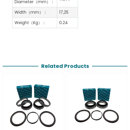
Diameter（mm）：
Width（mm）：
17,25
Weight（Kg）：
0.24
Related Products