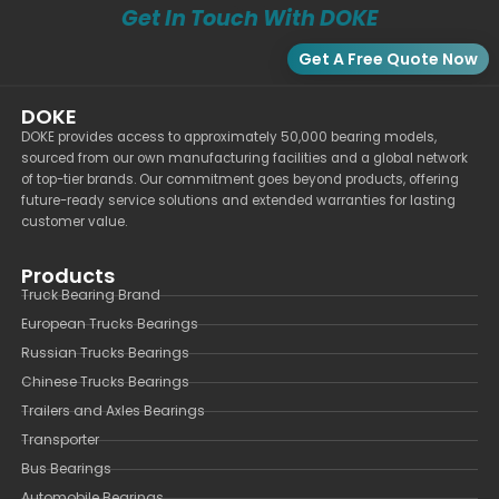
Get In Touch With DOKE
Get A Free Quote Now
DOKE
DOKE provides access to approximately 50,000 bearing models,
sourced from our own manufacturing facilities and a global network
of top-tier brands. Our commitment goes beyond products, offering
future-ready service solutions and extended warranties for lasting
customer value.
Products
Truck Bearing Brand
European Trucks Bearings
Russian Trucks Bearings
Chinese Trucks Bearings
Trailers and Axles Bearings
Transporter
Bus Bearings
Automobile Bearings