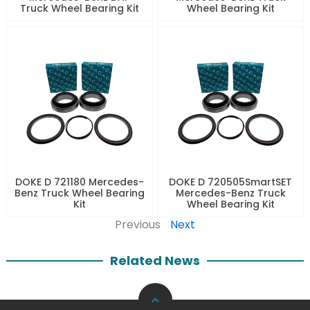
Truck Wheel Bearing Kit
Wheel Bearing Kit
DOKE D 721180 Mercedes-
DOKE D 720505SmartSET
Benz Truck Wheel Bearing
Mercedes-Benz Truck
Kit
Wheel Bearing Kit
Previous
Next
Related News