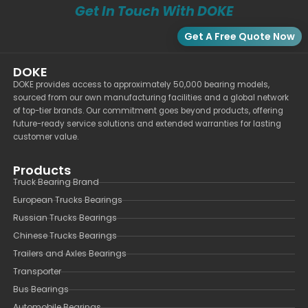
Get In Touch With DOKE
Get A Free Quote Now
DOKE
DOKE provides access to approximately 50,000 bearing models,
sourced from our own manufacturing facilities and a global network
of top-tier brands. Our commitment goes beyond products, offering
future-ready service solutions and extended warranties for lasting
customer value.
Products
Truck Bearing Brand
European Trucks Bearings
Russian Trucks Bearings
Chinese Trucks Bearings
Trailers and Axles Bearings
Transporter
Bus Bearings
Automobile Bearings