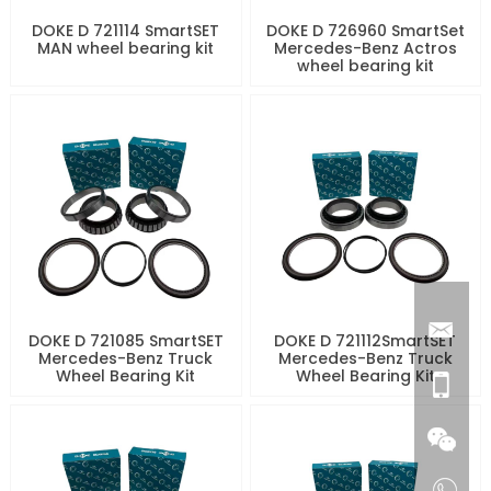
DOKE D 721114 SmartSET
DOKE D 726960 SmartSet
MAN wheel bearing kit
Mercedes-Benz Actros
wheel bearing kit
DOKE D 721085 SmartSET
DOKE D 721112SmartSET
Mercedes-Benz Truck
Mercedes-Benz Truck
Wheel Bearing Kit
Wheel Bearing Kit