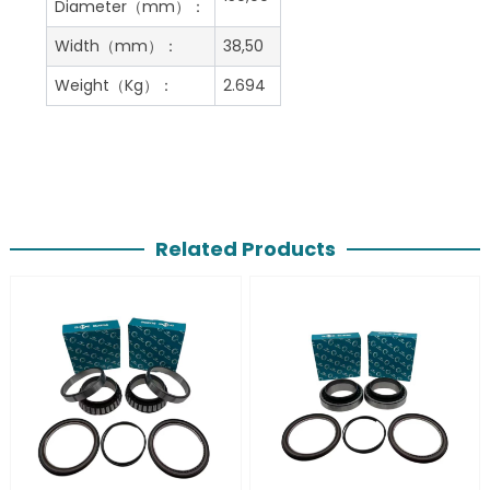
Diameter（mm）：
Width（mm）：
38,50
Weight（Kg）：
2.694
Related Products