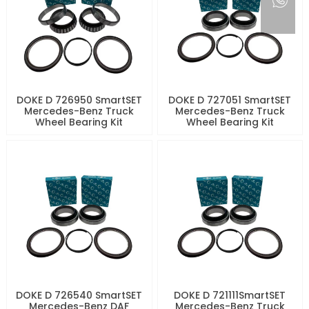
DOKE D 726950 SmartSET
DOKE D 727051 SmartSET
Mercedes-Benz Truck
Mercedes-Benz Truck
Wheel Bearing Kit
Wheel Bearing Kit
DOKE D 726540 SmartSET
DOKE D 721111SmartSET
Mercedes-Benz DAF
Mercedes-Benz Truck