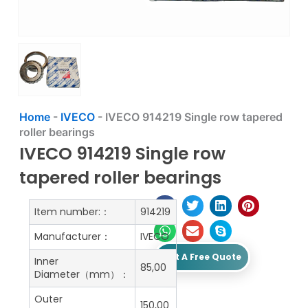
Home
-
IVECO
-
IVECO 914219 Single row tapered
roller bearings
IVECO 914219 Single row
tapered roller bearings
Item number:：
914219
Manufacturer：
IVECO
Get A Free Quote
Inner
85,00
Diameter（mm）：
Outer
150,00