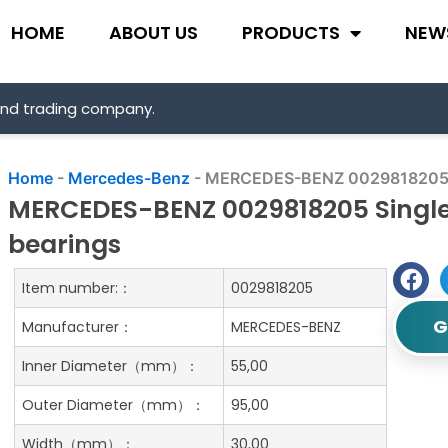
HOME
ABOUT US
PRODUCTS
NEW
and trading company.
Home
-
Mercedes-Benz
-
MERCEDES-BENZ 0029818205 Sin
MERCEDES-BENZ 0029818205 Single 
bearings
Item number:：
0029818205
G
Manufacturer：
MERCEDES-BENZ
Inner Diameter（mm）：
55,00
Outer Diameter（mm）：
95,00
Width（mm）：
30,00