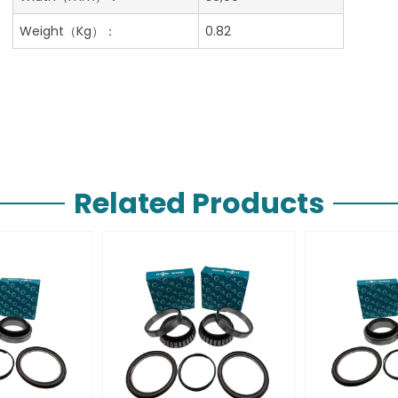
Weight（Kg）：
0.82
Related Products