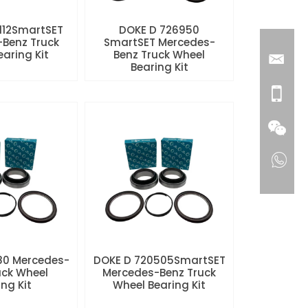
112SmartSET
DOKE D 726950
Benz Truck
SmartSET Mercedes-
aring Kit
Benz Truck Wheel
Bearing Kit
80 Mercedes-
DOKE D 720505SmartSET
uck Wheel
Mercedes-Benz Truck
ng Kit
Wheel Bearing Kit