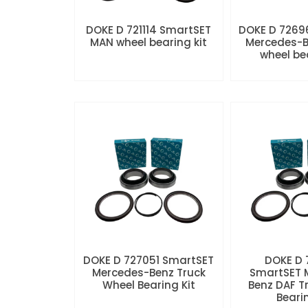
DOKE D 721114 SmartSET
DOKE D 7269
MAN wheel bearing kit
Mercedes-B
wheel be
DOKE D 727051 SmartSET
DOKE D
Mercedes-Benz Truck
SmartSET 
Wheel Bearing Kit
Benz DAF T
Beari