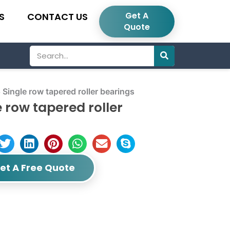
Get A
S
CONTACT US
Quote
Search
gle row tapered roller bearings
row tapered roller
et A Free Quote