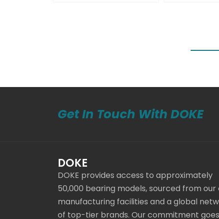
Get In Touch With DOKE
DOKE
DOKE provides access to approximately
50,000 bearing models, sourced from our
manufacturing facilities and a global net
of top-tier brands. Our commitment goe