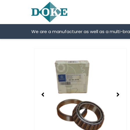
Skip
to
content
We are a manufacturer as well as a multi-br
Showing
slide
2
of
2