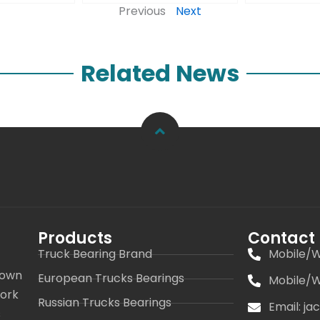
Previous
Next
Related News
Products
Contact
Truck Bearing Brand
Mobile/W
 own
European Trucks Bearings
Mobile/W
work
Russian Trucks Bearings
Email: j
s