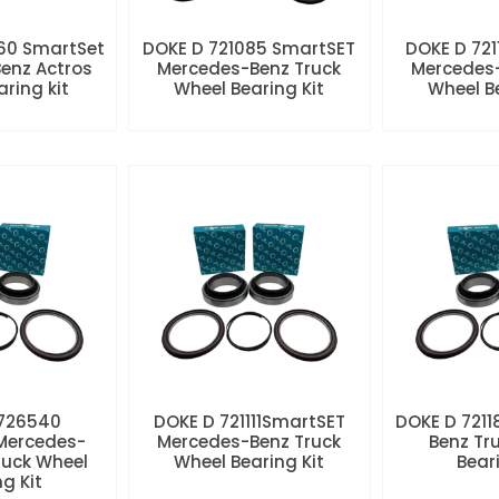
60 SmartSet
DOKE D 721085 SmartSET
DOKE D 721
enz Actros
Mercedes-Benz Truck
Mercedes-
aring kit
Wheel Bearing Kit
Wheel Be
 726540
DOKE D 721111SmartSET
DOKE D 7211
Mercedes-
Mercedes-Benz Truck
Benz Tr
ruck Wheel
Wheel Bearing Kit
Beari
ng Kit