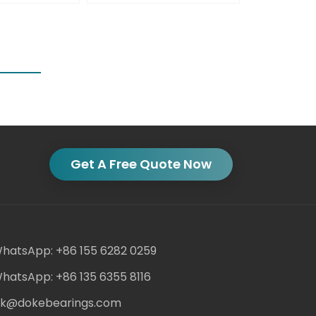
Get A Free Quote Now
hatsApp: +86 155 6282 0259
hatsApp: +86 135 6355 8116
ack@dokebearings.com