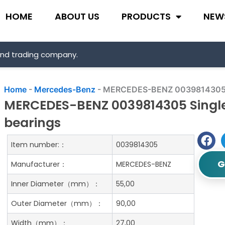
HOME
ABOUT US
PRODUCTS
NEW
and trading company.
Home
-
Mercedes-Benz
-
MERCEDES-BENZ 0039814305 Sin
MERCEDES-BENZ 0039814305 Single 
bearings
Item number:：
0039814305
G
Manufacturer：
MERCEDES-BENZ
Inner Diameter（mm）：
55,00
Outer Diameter（mm）：
90,00
Width（mm）：
27,00