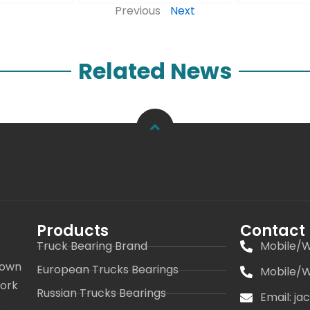
Previous
Next
Related News
Products
Contact
Truck Bearing Brand
Mobile/W
 own
European Trucks Bearings
Mobile/W
work
Russian Trucks Bearings
Email: j
s