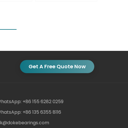
Get A Free Quote Now
hatsApp: +86 155 6282 0259
hatsApp: +86 135 6355 8116
ack@dokebearings.com