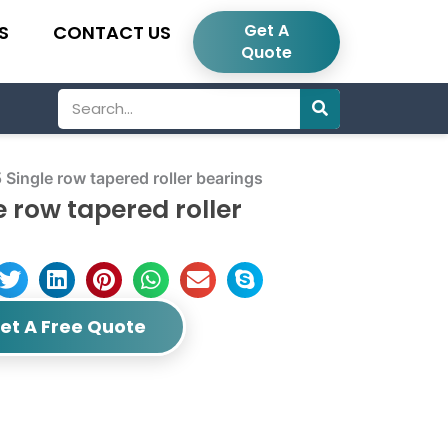
Get A
S
CONTACT US
Quote
Search
gle row tapered roller bearings
row tapered roller
et A Free Quote