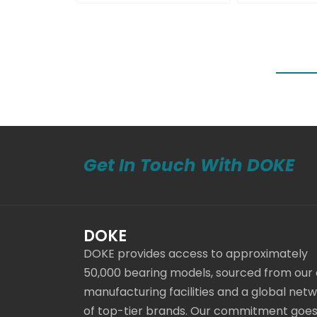
Get In Touch With DOKE
DOKE
DOKE provides access to approximately
50,000 bearing models, sourced from our
manufacturing facilities and a global net
of top-tier brands. Our commitment goe