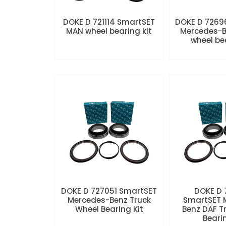
DOKE D 721114 SmartSET
DOKE D 7269
MAN wheel bearing kit
Mercedes-B
wheel be
DOKE D 727051 SmartSET
DOKE D
Mercedes-Benz Truck
SmartSET 
Wheel Bearing Kit
Benz DAF T
Beari