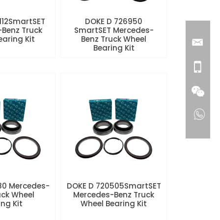
112SmartSET
DOKE D 726950
Benz Truck
SmartSET Mercedes-
aring Kit
Benz Truck Wheel
Bearing Kit
80 Mercedes-
DOKE D 720505SmartSET
uck Wheel
Mercedes-Benz Truck
ng Kit
Wheel Bearing Kit