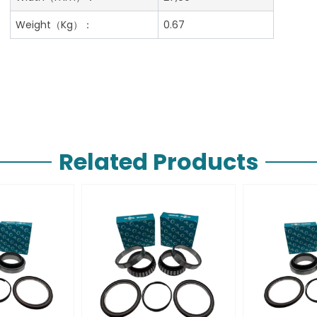
Weight（Kg）：
0.67
Related Products