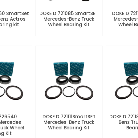
60 SmartSet
DOKE D 721085 SmartSET
DOKE D 721
enz Actros
Mercedes-Benz Truck
Mercedes-
aring kit
Wheel Bearing Kit
Wheel Be
 726540
DOKE D 721111SmartSET
DOKE D 7211
Mercedes-
Mercedes-Benz Truck
Benz Tr
ruck Wheel
Wheel Bearing Kit
Beari
ng Kit