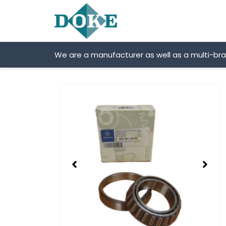
Skip
to
content
We are a manufacturer as well as a multi-br
Showing
slide
2
of
2