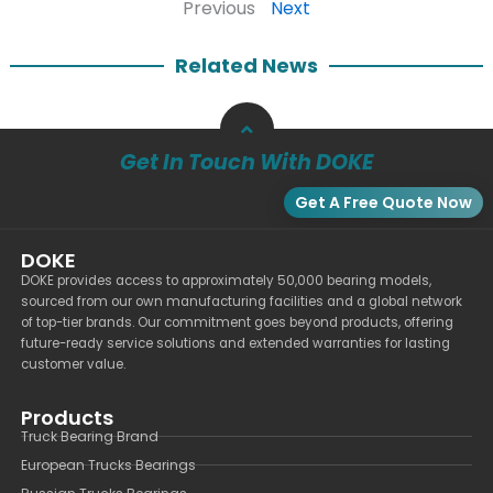
Previous
Next
Related News
Get In Touch With DOKE
Get A Free Quote Now
DOKE
DOKE provides access to approximately 50,000 bearing models,
sourced from our own manufacturing facilities and a global network
of top-tier brands. Our commitment goes beyond products, offering
future-ready service solutions and extended warranties for lasting
customer value.
Products
Truck Bearing Brand
European Trucks Bearings