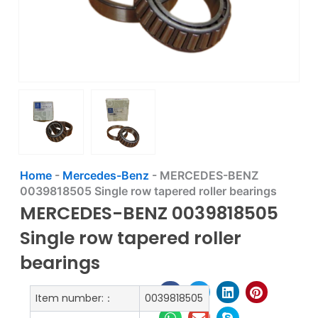
Home
-
Mercedes-Benz
-
MERCEDES-BENZ
0039818505 Single row tapered roller bearings
MERCEDES-BENZ 0039818505
Single row tapered roller
bearings
Item number:：
0039818505