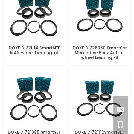
DOKE D 721114 SmartSET
DOKE D 726960 SmartSet
MAN wheel bearing kit
Mercedes-Benz Actros
wheel bearing kit
DOKE D 721085 SmartSET
DOKE D 721112SmartSET