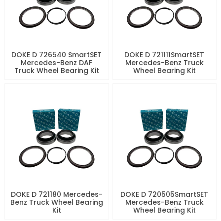
DOKE D 726540 SmartSET
DOKE D 721111SmartSET
Mercedes-Benz DAF
Mercedes-Benz Truck
Truck Wheel Bearing Kit
Wheel Bearing Kit
DOKE D 721180 Mercedes-
DOKE D 720505SmartSET
Benz Truck Wheel Bearing
Mercedes-Benz Truck
Kit
Wheel Bearing Kit