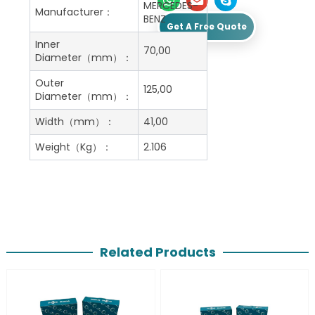
MERCEDES-
Manufacturer：
BENZ
Get A Free Quote
Inner
70,00
Diameter（mm）：
Outer
125,00
Diameter（mm）：
Width（mm）：
41,00
Weight（Kg）：
2.106
Related Products