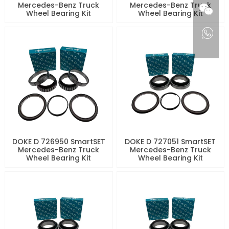
Mercedes-Benz Truck
Mercedes-Benz Truck
Wheel Bearing Kit
Wheel Bearing Kit
DOKE D 726950 SmartSET
DOKE D 727051 SmartSET
Mercedes-Benz Truck
Mercedes-Benz Truck
Wheel Bearing Kit
Wheel Bearing Kit