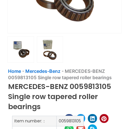
Home
-
Mercedes-Benz
-
MERCEDES-BENZ
0059813105 Single row tapered roller bearings
MERCEDES-BENZ 0059813105
Single row tapered roller
bearings
Item number:：
0059813105