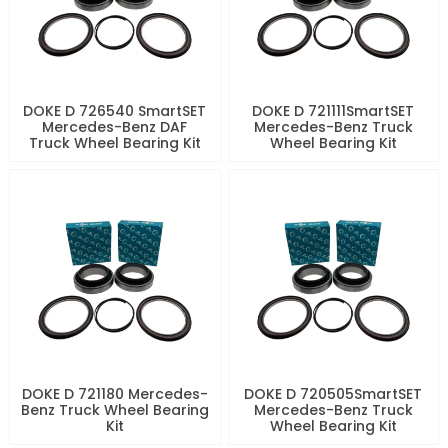
DOKE D 726540 SmartSET
DOKE D 721111SmartSET
Mercedes-Benz DAF
Mercedes-Benz Truck
Truck Wheel Bearing Kit
Wheel Bearing Kit
DOKE D 721180 Mercedes-
DOKE D 720505SmartSET
Benz Truck Wheel Bearing
Mercedes-Benz Truck
Kit
Wheel Bearing Kit