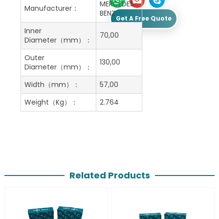
MERCEDES-
Manufacturer：
BENZ
Get A Free Quote
Inner
70,00
Diameter（mm）：
Outer
130,00
Diameter（mm）：
Width（mm）：
57,00
Weight（Kg）：
2.764
Related Products