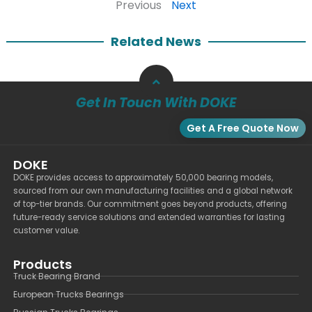
Previous
Next
Related News
Get In Touch With DOKE
Get A Free Quote Now
DOKE
DOKE provides access to approximately 50,000 bearing models,
sourced from our own manufacturing facilities and a global network
of top-tier brands. Our commitment goes beyond products, offering
future-ready service solutions and extended warranties for lasting
customer value.
Products
Truck Bearing Brand
European Trucks Bearings