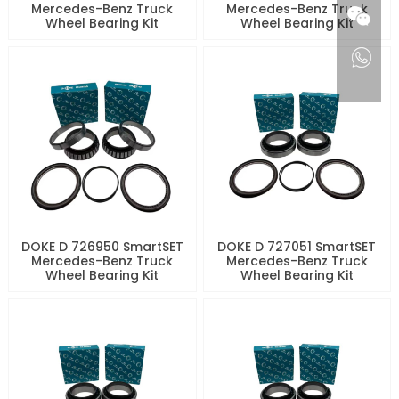
Mercedes-Benz Truck
Mercedes-Benz Truck
Wheel Bearing Kit
Wheel Bearing Kit
DOKE D 726950 SmartSET
DOKE D 727051 SmartSET
Mercedes-Benz Truck
Mercedes-Benz Truck
Wheel Bearing Kit
Wheel Bearing Kit