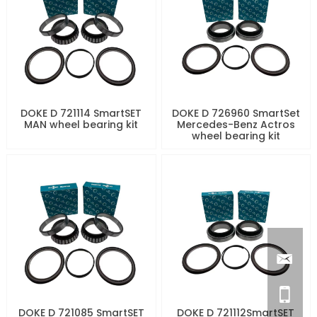
DOKE D 721114 SmartSET
DOKE D 726960 SmartSet
MAN wheel bearing kit
Mercedes-Benz Actros
wheel bearing kit
DOKE D 721085 SmartSET
DOKE D 721112SmartSET