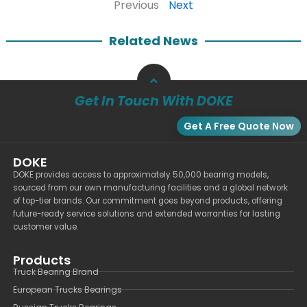
Previous
Next
Related News
Get In Touch With DOKE
Get A Free Quote Now
DOKE
DOKE provides access to approximately 50,000 bearing models,
sourced from our own manufacturing facilities and a global network
of top-tier brands. Our commitment goes beyond products, offering
future-ready service solutions and extended warranties for lasting
customer value.
Products
Truck Bearing Brand
European Trucks Bearings