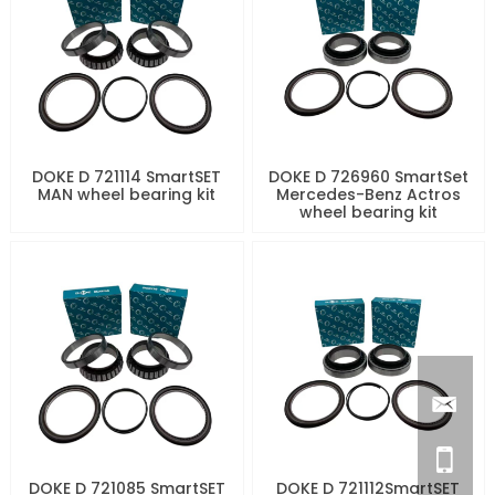
DOKE D 721114 SmartSET
DOKE D 726960 SmartSet
MAN wheel bearing kit
Mercedes-Benz Actros
wheel bearing kit
DOKE D 721085 SmartSET
DOKE D 721112SmartSET