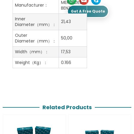
MERCEDES-
Manufacturer：
BENZ
Get A Free Quote
Inner
21,43
Diameter（mm）：
Outer
50,00
Diameter（mm）：
Width（mm）：
17,53
Weight（Kg）：
0.166
Related Products