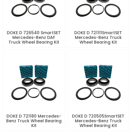
DOKE D 726540 SmartSET
DOKE D 721111SmartSET
Mercedes-Benz DAF
Mercedes-Benz Truck
Truck Wheel Bearing Kit
Wheel Bearing Kit
DOKE D 721180 Mercedes-
DOKE D 720505SmartSET
Benz Truck Wheel Bearing
Mercedes-Benz Truck
Kit
Wheel Bearing Kit