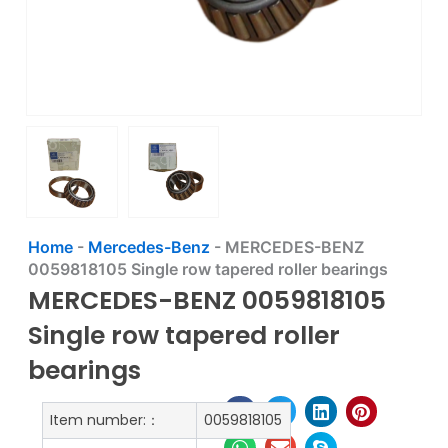
Home
-
Mercedes-Benz
-
MERCEDES-BENZ
0059818105 Single row tapered roller bearings
MERCEDES-BENZ 0059818105
Single row tapered roller
bearings
Item number:：
0059818105