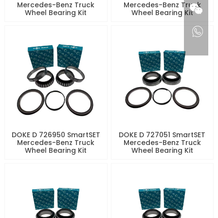
Mercedes-Benz Truck
Mercedes-Benz Truck
Wheel Bearing Kit
Wheel Bearing Kit
DOKE D 726950 SmartSET
DOKE D 727051 SmartSET
Mercedes-Benz Truck
Mercedes-Benz Truck
Wheel Bearing Kit
Wheel Bearing Kit