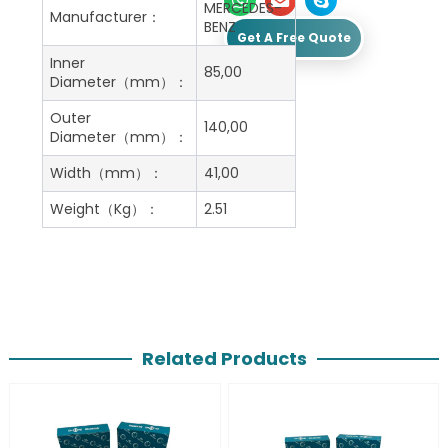
MERCEDES-
Manufacturer：
BENZ
Get A Free Quote
Inner
85,00
Diameter（mm）：
Outer
140,00
Diameter（mm）：
Width（mm）：
41,00
Weight（Kg）：
2.51
Related Products