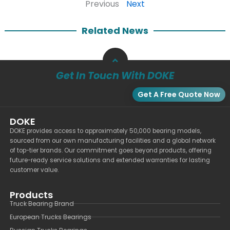
Previous
Next
Related News
Get In Touch With DOKE
Get A Free Quote Now
DOKE
DOKE provides access to approximately 50,000 bearing models,
sourced from our own manufacturing facilities and a global network
of top-tier brands. Our commitment goes beyond products, offering
future-ready service solutions and extended warranties for lasting
customer value.
Products
Truck Bearing Brand
European Trucks Bearings