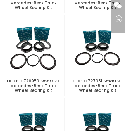
Mercedes-Benz Truck
Mercedes-Benz Truck
Wheel Bearing Kit
Wheel Bearing Kit
DOKE D 726950 SmartSET
DOKE D 727051 SmartSET
Mercedes-Benz Truck
Mercedes-Benz Truck
Wheel Bearing Kit
Wheel Bearing Kit