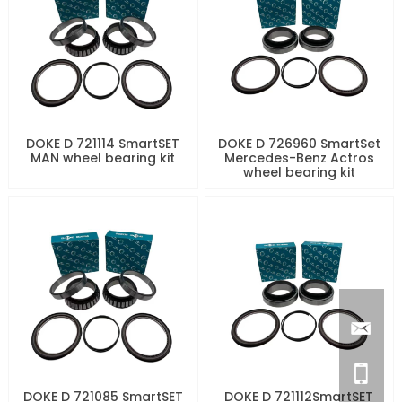
DOKE D 721114 SmartSET
DOKE D 726960 SmartSet
MAN wheel bearing kit
Mercedes-Benz Actros
wheel bearing kit
DOKE D 721085 SmartSET
DOKE D 721112SmartSET