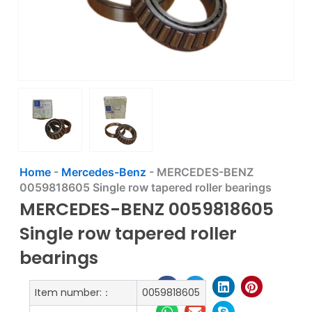
Home
-
Mercedes-Benz
-
MERCEDES-BENZ
0059818605 Single row tapered roller bearings
MERCEDES-BENZ 0059818605
Single row tapered roller
bearings
Item number:：
0059818605