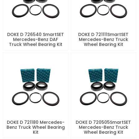
DOKE D 726540 SmartSET
DOKE D 721111SmartSET
Mercedes-Benz DAF
Mercedes-Benz Truck
Truck Wheel Bearing Kit
Wheel Bearing Kit
DOKE D 721180 Mercedes-
DOKE D 720505SmartSET
Benz Truck Wheel Bearing
Mercedes-Benz Truck
Kit
Wheel Bearing Kit