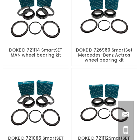
DOKE D 721114 SmartSET
DOKE D 726960 SmartSet
MAN wheel bearing kit
Mercedes-Benz Actros
wheel bearing kit
DOKE D 721085 SmartSET
DOKE D 721112SmartSET