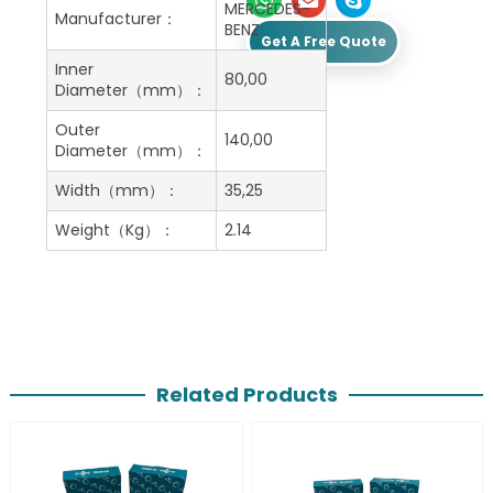
MERCEDES-
Manufacturer：
BENZ
Get A Free Quote
Inner
80,00
Diameter（mm）：
Outer
140,00
Diameter（mm）：
Width（mm）：
35,25
Weight（Kg）：
2.14
Related Products