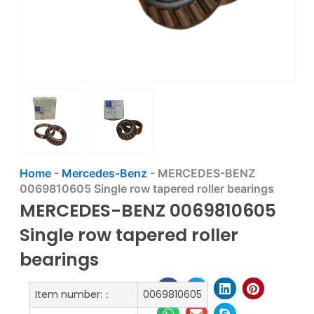
Home
-
Mercedes-Benz
-
MERCEDES-BENZ
0069810605 Single row tapered roller bearings
MERCEDES-BENZ 0069810605
Single row tapered roller
bearings
Item number:：
0069810605