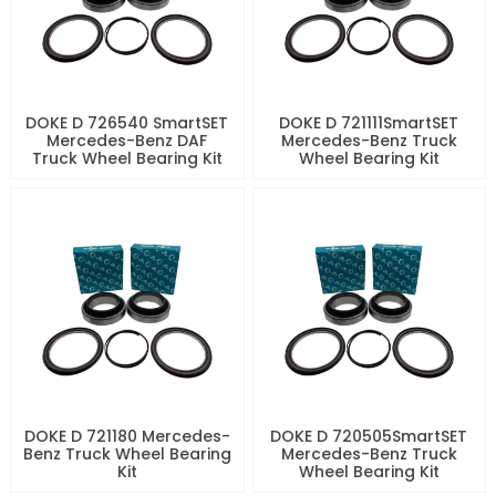
DOKE D 726540 SmartSET
DOKE D 721111SmartSET
Mercedes-Benz DAF
Mercedes-Benz Truck
Truck Wheel Bearing Kit
Wheel Bearing Kit
DOKE D 721180 Mercedes-
DOKE D 720505SmartSET
Benz Truck Wheel Bearing
Mercedes-Benz Truck
Kit
Wheel Bearing Kit