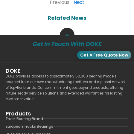
Previous
Next
Related News
Get In Touch With DOKE
Get A Free Quote Now
DOKE
DOKE provides access to approximately 50,000 bearing models,
sourced from our own manufacturing facilities and a global network
of top-tier brands. Our commitment goes beyond products, offering
future-ready service solutions and extended warranties for lasting
customer value.
Products
Truck Bearing Brand
European Trucks Bearings