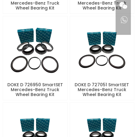
Mercedes-Benz Truck
Mercedes-Benz Truck
Wheel Bearing Kit
Wheel Bearing Kit
DOKE D 726950 SmartSET
DOKE D 727051 SmartSET
Mercedes-Benz Truck
Mercedes-Benz Truck
Wheel Bearing Kit
Wheel Bearing Kit