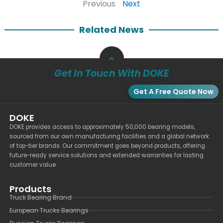
Previous
Next
Related News
Get In Touch With DOKE
Get A Free Quote Now
DOKE
DOKE provides access to approximately 50,000 bearing models,
sourced from our own manufacturing facilities and a global network
of top-tier brands. Our commitment goes beyond products, offering
future-ready service solutions and extended warranties for lasting
customer value.
Products
Truck Bearing Brand
European Trucks Bearings