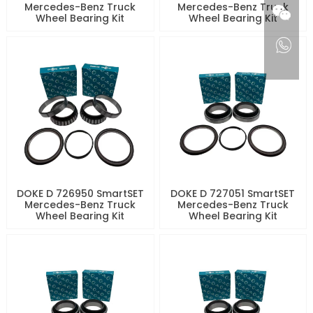
Mercedes-Benz Truck
Mercedes-Benz Truck
Wheel Bearing Kit
Wheel Bearing Kit
DOKE D 726950 SmartSET
DOKE D 727051 SmartSET
Mercedes-Benz Truck
Mercedes-Benz Truck
Wheel Bearing Kit
Wheel Bearing Kit