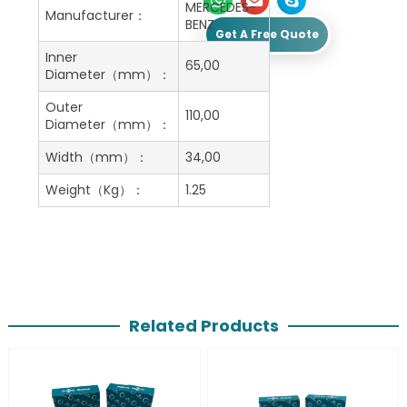
MERCEDES-
Manufacturer：
BENZ
Get A Free Quote
Inner
65,00
Diameter（mm）：
Outer
110,00
Diameter（mm）：
Width（mm）：
34,00
Weight（Kg）：
1.25
Related Products