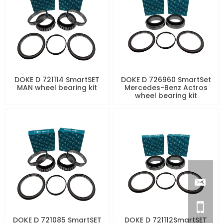
DOKE D 721114 SmartSET
DOKE D 726960 SmartSet
MAN wheel bearing kit
Mercedes-Benz Actros
wheel bearing kit
DOKE D 721085 SmartSET
DOKE D 721112SmartSET