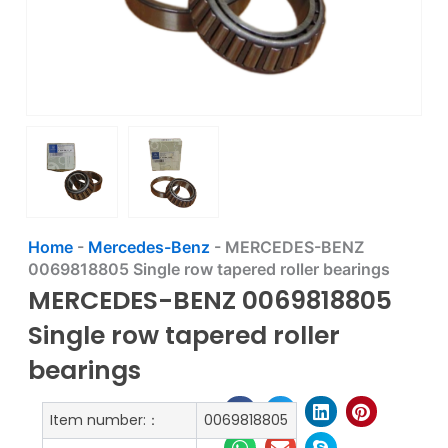
Home
-
Mercedes-Benz
-
MERCEDES-BENZ
0069818805 Single row tapered roller bearings
MERCEDES-BENZ 0069818805
Single row tapered roller
bearings
Item number:：
0069818805