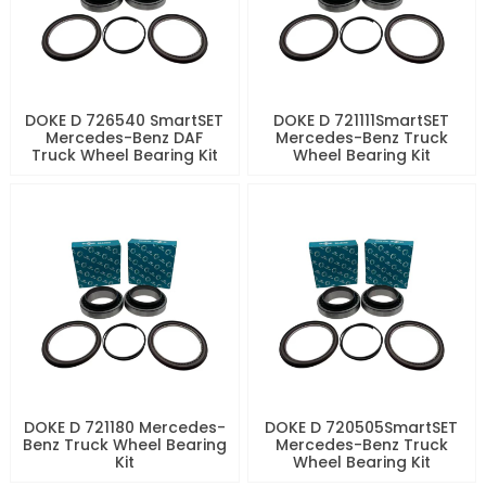
DOKE D 726540 SmartSET
DOKE D 721111SmartSET
Mercedes-Benz DAF
Mercedes-Benz Truck
Truck Wheel Bearing Kit
Wheel Bearing Kit
DOKE D 721180 Mercedes-
DOKE D 720505SmartSET
Benz Truck Wheel Bearing
Mercedes-Benz Truck
Kit
Wheel Bearing Kit