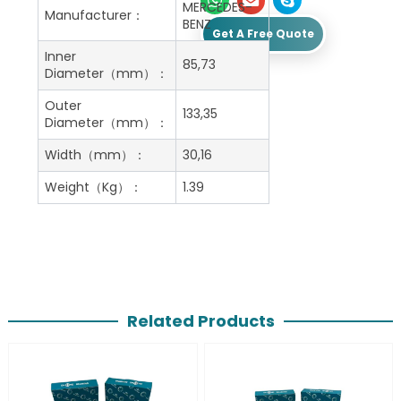
MERCEDES-
Manufacturer：
BENZ
Get A Free Quote
Inner
85,73
Diameter（mm）：
Outer
133,35
Diameter（mm）：
Width（mm）：
30,16
Weight（Kg）：
1.39
Related Products