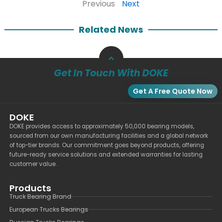
Previous
Next
Related News
Get In Touch With DOKE
Get A Free Quote Now
DOKE
DOKE provides access to approximately 50,000 bearing models,
sourced from our own manufacturing facilities and a global network
of top-tier brands. Our commitment goes beyond products, offering
future-ready service solutions and extended warranties for lasting
customer value.
Products
Truck Bearing Brand
European Trucks Bearings