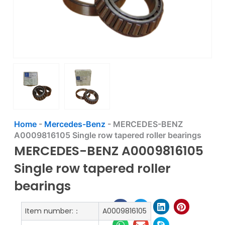
Home
-
Mercedes-Benz
-
MERCEDES-BENZ
A0009816105 Single row tapered roller bearings
MERCEDES-BENZ A0009816105
Single row tapered roller
bearings
Item number:：
A0009816105