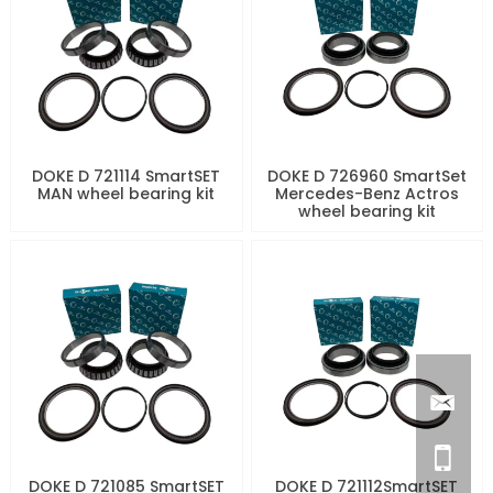
DOKE D 721114 SmartSET
DOKE D 726960 SmartSet
MAN wheel bearing kit
Mercedes-Benz Actros
wheel bearing kit
DOKE D 721085 SmartSET
DOKE D 721112SmartSET