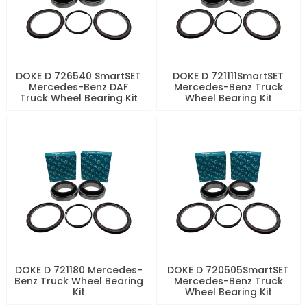
DOKE D 726540 SmartSET
DOKE D 721111SmartSET
Mercedes-Benz DAF
Mercedes-Benz Truck
Truck Wheel Bearing Kit
Wheel Bearing Kit
DOKE D 721180 Mercedes-
DOKE D 720505SmartSET
Benz Truck Wheel Bearing
Mercedes-Benz Truck
Kit
Wheel Bearing Kit