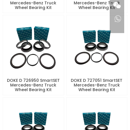
Mercedes-Benz Truck
Mercedes-Benz Truck
Wheel Bearing Kit
Wheel Bearing Kit
DOKE D 726950 SmartSET
DOKE D 727051 SmartSET
Mercedes-Benz Truck
Mercedes-Benz Truck
Wheel Bearing Kit
Wheel Bearing Kit