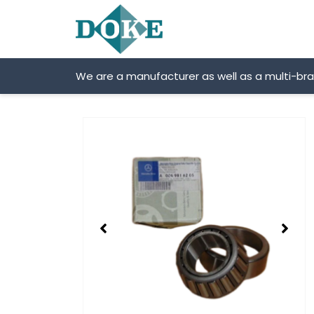
Skip
to
content
We are a manufacturer as well as a multi-br
Showing
slide
2
of
2