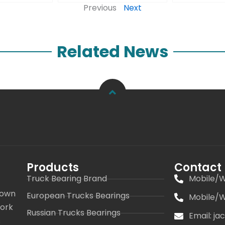
Previous
Next
Related News
Products
Contact
Truck Bearing Brand
Mobile/W
 own
European Trucks Bearings
Mobile/W
work
Russian Trucks Bearings
Email: j
s