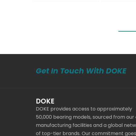
Get In Touch With DOKE
DOKE
DOKE provides access to approximately
50,000 bearing models, sourced from our
manufacturing facilities and a global net
of top-tier brands. Our commitment goe