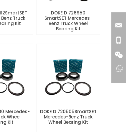
112SmartSET
DOKE D 726950
Benz Truck
SmartSET Mercedes-
aring Kit
Benz Truck Wheel
Bearing Kit
80 Mercedes-
DOKE D 720505SmartSET
uck Wheel
Mercedes-Benz Truck
ng Kit
Wheel Bearing Kit