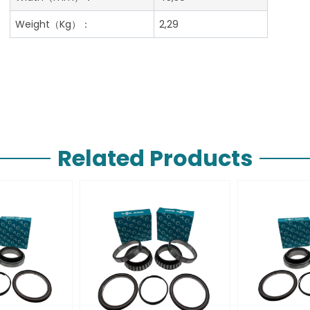
Weight（Kg）：
2,29
Related Products