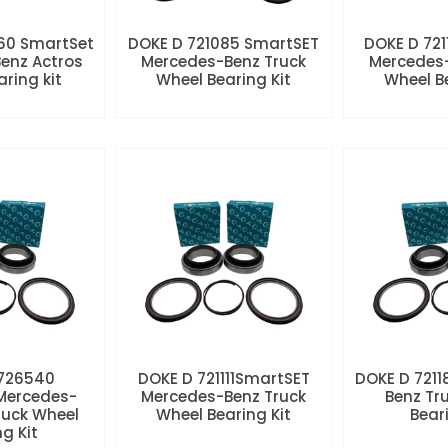
60 SmartSet
DOKE D 721085 SmartSET
DOKE D 721
enz Actros
Mercedes-Benz Truck
Mercedes-
aring kit
Wheel Bearing Kit
Wheel Be
 726540
DOKE D 721111SmartSET
DOKE D 7211
Mercedes-
Mercedes-Benz Truck
Benz Tr
ruck Wheel
Wheel Bearing Kit
Beari
ng Kit