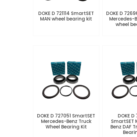
DOKE D 721114 SmartSET
DOKE D 7269
MAN wheel bearing kit
Mercedes-B
wheel be
DOKE D 727051 SmartSET
DOKE D
Mercedes-Benz Truck
SmartSET 
Wheel Bearing Kit
Benz DAF T
Beari