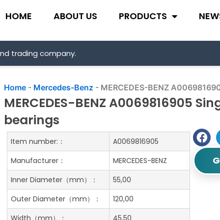
HOME
ABOUT US
PRODUCTS
NEW
and trading company.
Home
-
Mercedes-Benz
-
MERCEDES-BENZ A0069816905 Si
MERCEDES-BENZ A0069816905 Singl
bearings
Item number:：
A0069816905
G
Manufacturer：
MERCEDES-BENZ
Inner Diameter（mm）：
55,00
Outer Diameter（mm）：
120,00
Width（mm）：
45,50