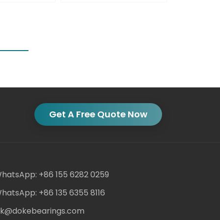
Get A Free Quote Now
hatsApp: +86 155 6282 0259
hatsApp: +86 135 6355 8116
ack@dokebearings.com