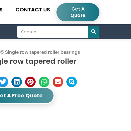
Get A
S
CONTACT US
Quote
Search
ngle row tapered roller bearings
e row tapered roller
et A Free Quote