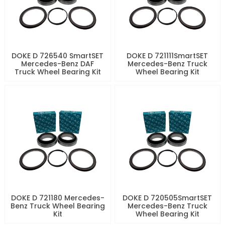
DOKE D 726540 SmartSET
DOKE D 721111SmartSET
Mercedes-Benz DAF
Mercedes-Benz Truck
Truck Wheel Bearing Kit
Wheel Bearing Kit
DOKE D 721180 Mercedes-
DOKE D 720505SmartSET
Benz Truck Wheel Bearing
Mercedes-Benz Truck
Kit
Wheel Bearing Kit