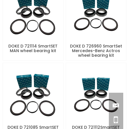
DOKE D 721114 SmartSET
DOKE D 726960 SmartSet
MAN wheel bearing kit
Mercedes-Benz Actros
wheel bearing kit
DOKE D 721085 SmartSET
DOKE D 721112SmartSET