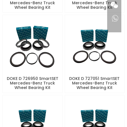
Mercedes-Benz Truck
Mercedes-Benz Truck
Wheel Bearing Kit
Wheel Bearing Kit
DOKE D 726950 SmartSET
DOKE D 727051 SmartSET
Mercedes-Benz Truck
Mercedes-Benz Truck
Wheel Bearing Kit
Wheel Bearing Kit