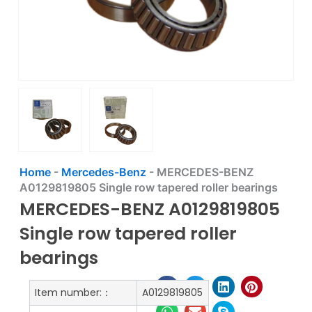
Home
-
Mercedes-Benz
-
MERCEDES-BENZ
A0129819805 Single row tapered roller bearings
MERCEDES-BENZ A0129819805
Single row tapered roller
bearings
Item number:：
A0129819805