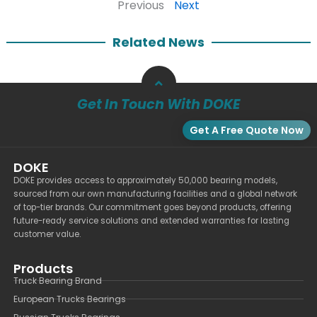
Previous
Next
Related News
Get In Touch With DOKE
Get A Free Quote Now
DOKE
DOKE provides access to approximately 50,000 bearing models,
sourced from our own manufacturing facilities and a global network
of top-tier brands. Our commitment goes beyond products, offering
future-ready service solutions and extended warranties for lasting
customer value.
Products
Truck Bearing Brand
European Trucks Bearings