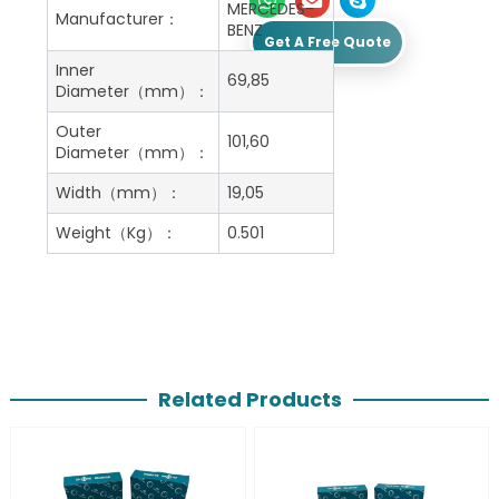
MERCEDES-
Manufacturer：
BENZ
Get A Free Quote
Inner
69,85
Diameter（mm）：
Outer
101,60
Diameter（mm）：
Width（mm）：
19,05
Weight（Kg）：
0.501
Related Products