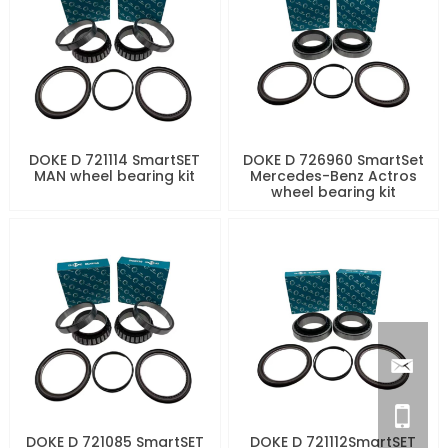
DOKE D 721114 SmartSET
DOKE D 726960 SmartSet
MAN wheel bearing kit
Mercedes-Benz Actros
wheel bearing kit
DOKE D 721085 SmartSET
DOKE D 721112SmartSET