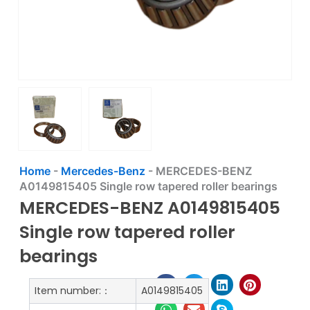
Home
-
Mercedes-Benz
-
MERCEDES-BENZ
A0149815405 Single row tapered roller bearings
MERCEDES-BENZ A0149815405
Single row tapered roller
bearings
Item number:：
A0149815405