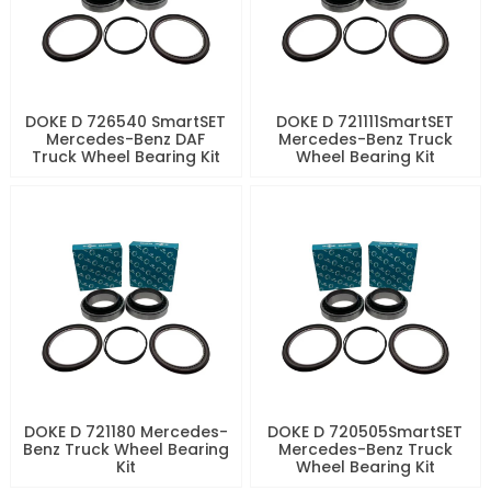
DOKE D 726540 SmartSET
DOKE D 721111SmartSET
Mercedes-Benz DAF
Mercedes-Benz Truck
Truck Wheel Bearing Kit
Wheel Bearing Kit
DOKE D 721180 Mercedes-
DOKE D 720505SmartSET
Benz Truck Wheel Bearing
Mercedes-Benz Truck
Kit
Wheel Bearing Kit