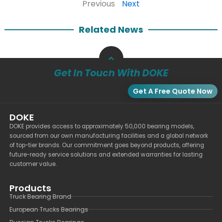
Previous
Next
Related News
Get In Touch With DOKE
Get A Free Quote Now
DOKE
DOKE provides access to approximately 50,000 bearing models,
sourced from our own manufacturing facilities and a global network
of top-tier brands. Our commitment goes beyond products, offering
future-ready service solutions and extended warranties for lasting
customer value.
Products
Truck Bearing Brand
European Trucks Bearings