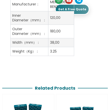
MERCEDES-
Manufacturer：
BENZ
Get A Free Quote
Inner
120,00
Diameter（mm）：
Outer
180,00
Diameter（mm）：
Width（mm）：
38,00
Weight（Kg）：
3.25
Related Products