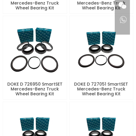
Mercedes-Benz Truck
Mercedes-Benz Truck
Wheel Bearing Kit
Wheel Bearing Kit
DOKE D 726950 SmartSET
DOKE D 727051 SmartSET
Mercedes-Benz Truck
Mercedes-Benz Truck
Wheel Bearing Kit
Wheel Bearing Kit