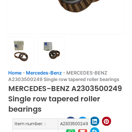
Home
-
Mercedes-Benz
-
MERCEDES-BENZ
A2303500249 Single row tapered roller bearings
MERCEDES-BENZ A2303500249
Single row tapered roller
bearings
Item number:：
A2303500249