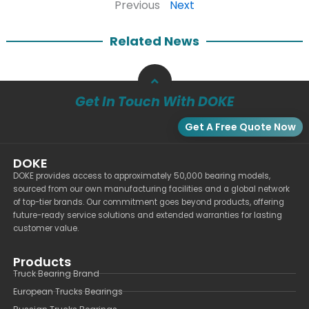
Previous
Next
Related News
Get In Touch With DOKE
Get A Free Quote Now
DOKE
DOKE provides access to approximately 50,000 bearing models,
sourced from our own manufacturing facilities and a global network
of top-tier brands. Our commitment goes beyond products, offering
future-ready service solutions and extended warranties for lasting
customer value.
Products
Truck Bearing Brand
European Trucks Bearings