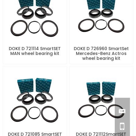
DOKE D 721114 SmartSET
DOKE D 726960 SmartSet
MAN wheel bearing kit
Mercedes-Benz Actros
wheel bearing kit
DOKE D 721085 SmartSET
DOKE D 721112SmartSET