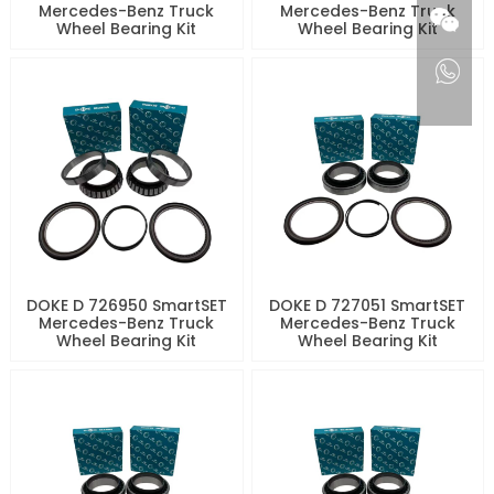
Mercedes-Benz Truck
Mercedes-Benz Truck
Wheel Bearing Kit
Wheel Bearing Kit
DOKE D 726950 SmartSET
DOKE D 727051 SmartSET
Mercedes-Benz Truck
Mercedes-Benz Truck
Wheel Bearing Kit
Wheel Bearing Kit