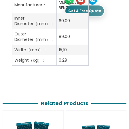
MERCEDES-
Manufacturer：
BENZ
Get A Free Quote
Inner
60,00
Diameter（mm）：
Outer
89,00
Diameter（mm）：
Width（mm）：
15,10
Weight（Kg）：
0.29
Related Products