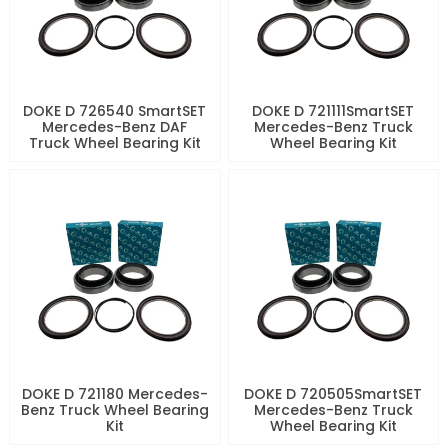
DOKE D 726540 SmartSET
DOKE D 721111SmartSET
Mercedes-Benz DAF
Mercedes-Benz Truck
Truck Wheel Bearing Kit
Wheel Bearing Kit
DOKE D 721180 Mercedes-
DOKE D 720505SmartSET
Benz Truck Wheel Bearing
Mercedes-Benz Truck
Kit
Wheel Bearing Kit