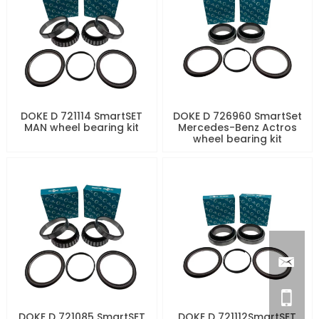
DOKE D 721114 SmartSET
DOKE D 726960 SmartSet
MAN wheel bearing kit
Mercedes-Benz Actros
wheel bearing kit
DOKE D 721085 SmartSET
DOKE D 721112SmartSET