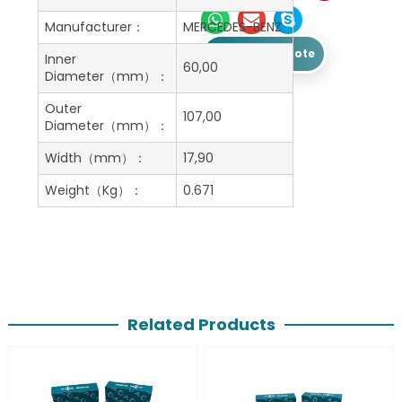
Manufacturer：
MERCEDES-BENZ
Get A Free Quote
Inner
60,00
Diameter（mm）：
Outer
107,00
Diameter（mm）：
Width（mm）：
17,90
Weight（Kg）：
0.671
Related Products