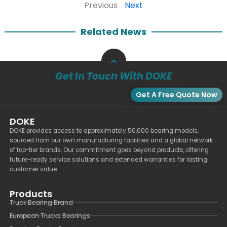
Previous
Next
Related News
Get In Touch With DOKE
Get A Free Quote Now
DOKE
DOKE provides access to approximately 50,000 bearing models,
sourced from our own manufacturing facilities and a global network
of top-tier brands. Our commitment goes beyond products, offering
future-ready service solutions and extended warranties for lasting
customer value.
Products
Truck Bearing Brand
European Trucks Bearings