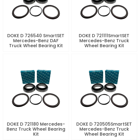
DOKE D 726540 SmartSET
DOKE D 721111SmartSET
Mercedes-Benz DAF
Mercedes-Benz Truck
Truck Wheel Bearing Kit
Wheel Bearing Kit
DOKE D 721180 Mercedes-
DOKE D 720505SmartSET
Benz Truck Wheel Bearing
Mercedes-Benz Truck
Kit
Wheel Bearing Kit