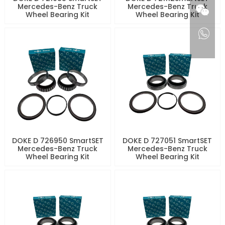
Mercedes-Benz Truck
Mercedes-Benz Truck
Wheel Bearing Kit
Wheel Bearing Kit
DOKE D 726950 SmartSET
DOKE D 727051 SmartSET
Mercedes-Benz Truck
Mercedes-Benz Truck
Wheel Bearing Kit
Wheel Bearing Kit