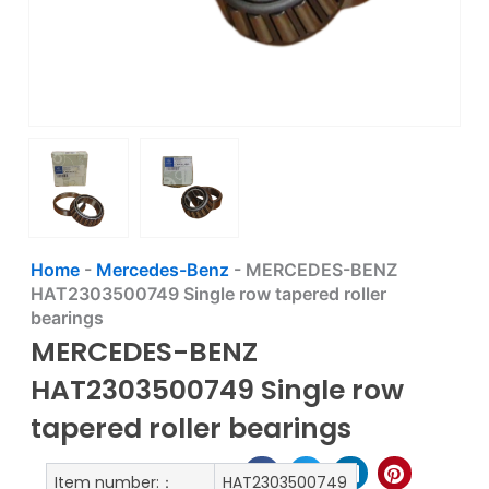
Home
-
Mercedes-Benz
-
MERCEDES-BENZ
HAT2303500749 Single row tapered roller
bearings
MERCEDES-BENZ
HAT2303500749 Single row
tapered roller bearings
Item number:：
HAT2303500749