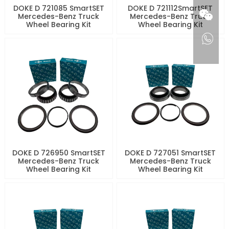
DOKE D 721085 SmartSET
DOKE D 721112SmartSET
Mercedes-Benz Truck
Mercedes-Benz Truck
Wheel Bearing Kit
Wheel Bearing Kit
DOKE D 726950 SmartSET
DOKE D 727051 SmartSET
Mercedes-Benz Truck
Mercedes-Benz Truck
Wheel Bearing Kit
Wheel Bearing Kit