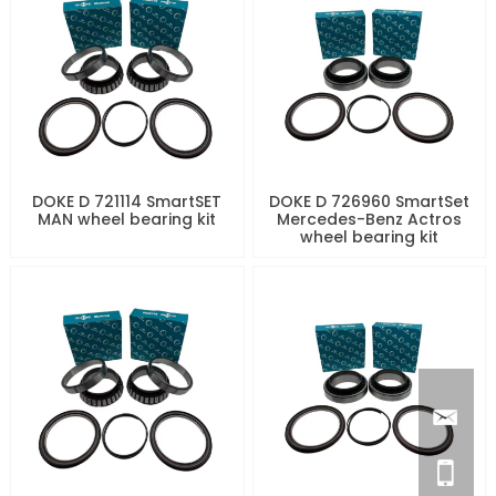
DOKE D 721114 SmartSET
DOKE D 726960 SmartSet
MAN wheel bearing kit
Mercedes-Benz Actros
wheel bearing kit