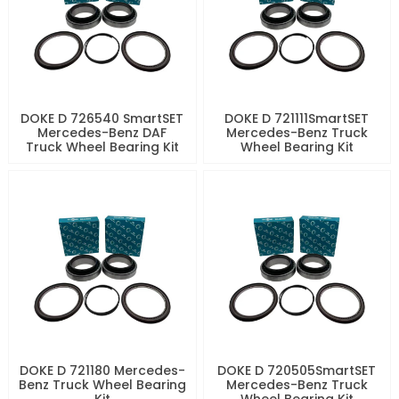
DOKE D 726540 SmartSET
DOKE D 721111SmartSET
Mercedes-Benz DAF
Mercedes-Benz Truck
Truck Wheel Bearing Kit
Wheel Bearing Kit
DOKE D 721180 Mercedes-
DOKE D 720505SmartSET
Benz Truck Wheel Bearing
Mercedes-Benz Truck
Kit
Wheel Bearing Kit