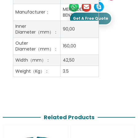
MERCEDES-
Manufacturer：
BENZ
Get A Free Quote
Inner
90,00
Diameter（mm）：
Outer
160,00
Diameter（mm）：
Width（mm）：
42,50
Weight（Kg）：
3.5
Related Products