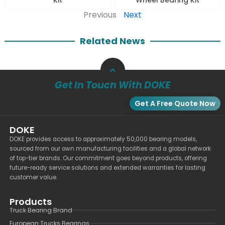
Previous
Next
Related News
Get In Touch With DOKE
Get A Free Quote Now
DOKE
DOKE provides access to approximately 50,000 bearing models,
sourced from our own manufacturing facilities and a global network
of top-tier brands. Our commitment goes beyond products, offering
future-ready service solutions and extended warranties for lasting
customer value.
Products
Truck Bearing Brand
European Trucks Bearings