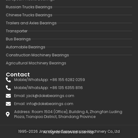
Russian Trucks Bearings
Chinese Trucks Bearings
Trailers and Axles Bearings
Transporter
Bus Bearings
Automobile Bearings
Construction Machinery Bearings
Agricultural Machinery Bearings
Contact
Mobile/WhatsApp: +86 155 6282 0259
Mobile/WhatsApp: +86 135 6355 8116
Email: jack@dokebearings.com
Email: info@dokebearings.com
Address: Room 1504 (Office), Building A, Zhongfan Luding
Plaza, Tianqiao District, Shandong Province
1995~2026 Jinan Guole Transmission Machinery Co., Ltd
All Rights Reserved.
Sitemap