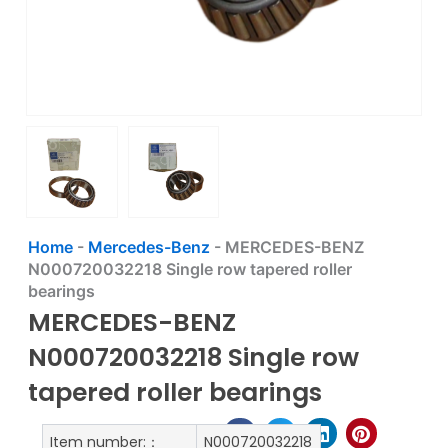
Home
-
Mercedes-Benz
-
MERCEDES-BENZ
N000720032218 Single row tapered roller
bearings
MERCEDES-BENZ
N000720032218 Single row
tapered roller bearings
Item number:：
N000720032218