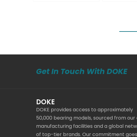
Get In Touch With DOKE
DOKE
DOKE provides access to approximately
50,000 bearing models, sourced from our
manufacturing facilities and a global net
of top-tier brands. Our commitment goe