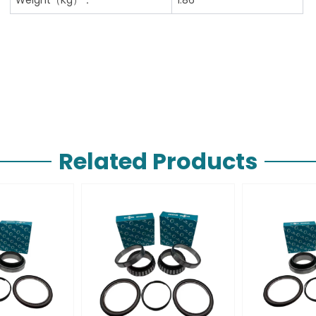
Related Products