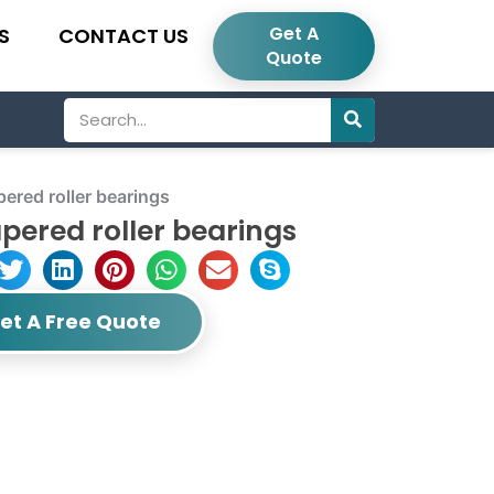
Get A
S
CONTACT US
Quote
Search
red roller bearings
pered roller bearings
et A Free Quote