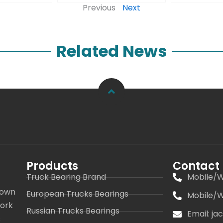
Previous
Next
Related News
Products
Contact
Truck Bearing Brand
Mobile/W
 own
European Trucks Bearings
Mobile/W
work
Russian Trucks Bearings
Email: j
s