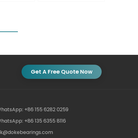
Get A Free Quote Now
hatsApp: +86 155 6282 0259
hatsApp: +86 135 6355 8116
ack@dokebearings.com