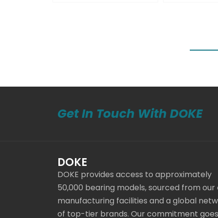
Get In Touch With DOKE
DOKE
DOKE provides access to approximately
50,000 bearing models, sourced from our
manufacturing facilities and a global net
of top-tier brands. Our commitment goe