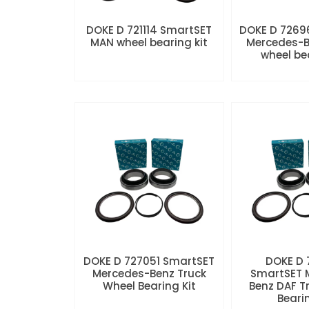
DOKE D 721114 SmartSET
DOKE D 7269
MAN wheel bearing kit
Mercedes-B
wheel be
DOKE D 727051 SmartSET
DOKE D
Mercedes-Benz Truck
SmartSET 
Wheel Bearing Kit
Benz DAF T
Beari