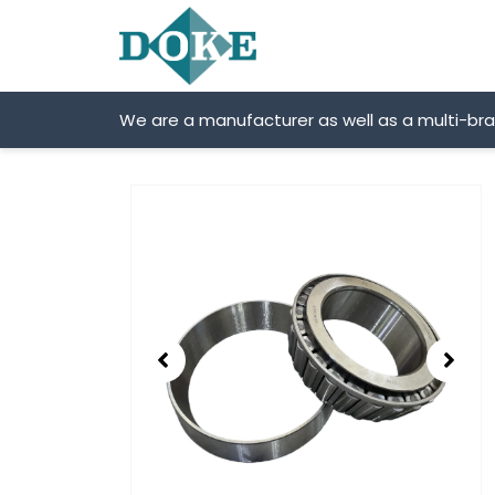
Skip
to
content
We are a manufacturer as well as a multi-br
Showing
slide
2
of
2