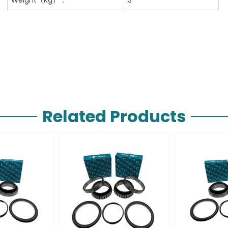
Related Products