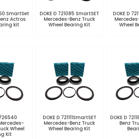
60 SmartSet
DOKE D 721085 SmartSET
DOKE D 721
enz Actros
Mercedes-Benz Truck
Mercedes-
aring kit
Wheel Bearing Kit
Wheel Be
 726540
DOKE D 721111SmartSET
DOKE D 7211
Mercedes-
Mercedes-Benz Truck
Benz Tr
ruck Wheel
Wheel Bearing Kit
Beari
ng Kit