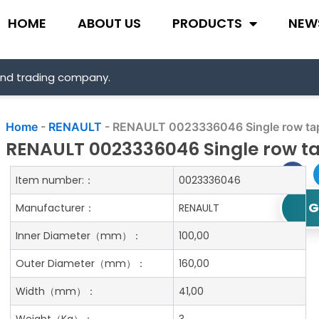
HOME
ABOUT US
PRODUCTS
NEW
and trading company.
Home
-
RENAULT
-
RENAULT 0023336046 Single row tape
RENAULT 0023336046 Single row ta
Item number:：
0023336046
G
Manufacturer：
RENAULT
Inner Diameter
（mm）：
100,00
Outer Diameter
（mm）：
160,00
Width
（mm）：
41,00
Weight
（Kg）：
3