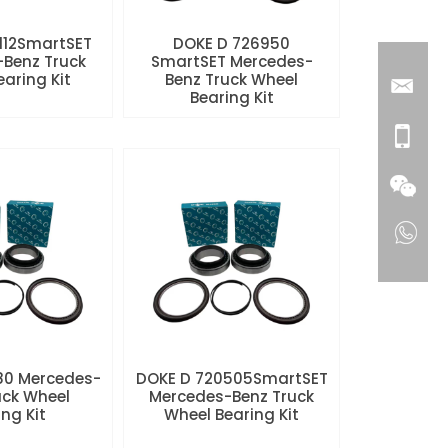
112SmartSET
DOKE D 726950
Benz Truck
SmartSET Mercedes-
aring Kit
Benz Truck Wheel
Bearing Kit
80 Mercedes-
DOKE D 720505SmartSET
uck Wheel
Mercedes-Benz Truck
ng Kit
Wheel Bearing Kit