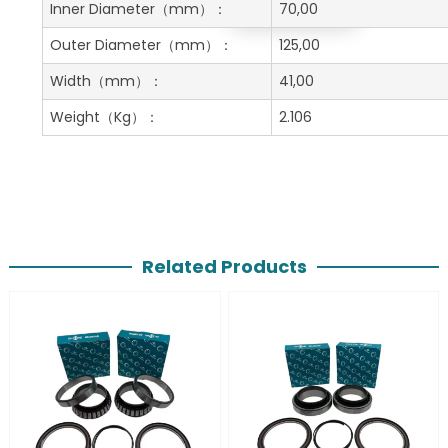
Get A Free Quote
Inner Diameter
（mm）：
70,00
Outer Diameter
（mm）：
125,00
Width
（mm）：
41,00
Weight
（Kg）：
2.106
Related Products