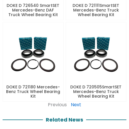
DOKE D 726540 SmartSET
DOKE D 721111SmartSET
Mercedes-Benz DAF
Mercedes-Benz Truck
Truck Wheel Bearing Kit
Wheel Bearing Kit
DOKE D 721180 Mercedes-
DOKE D 720505SmartSET
Benz Truck Wheel Bearing
Mercedes-Benz Truck
Kit
Wheel Bearing Kit
Previous
Next
Related News