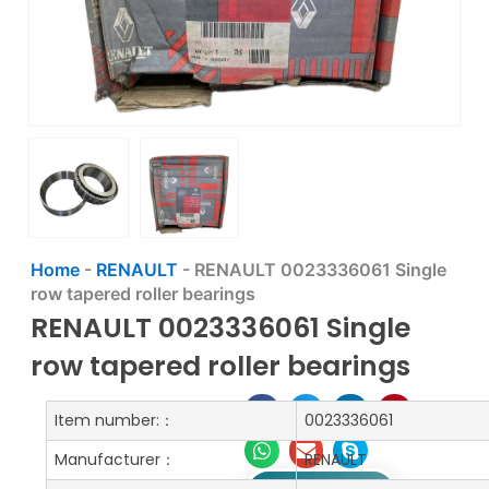
Home
-
RENAULT
-
RENAULT 0023336061 Single
row tapered roller bearings
RENAULT 0023336061 Single
row tapered roller bearings
Item number:：
0023336061
Manufacturer：
RENAULT