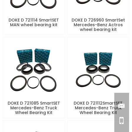
DOKE D 721114 SmartSET
DOKE D 726960 SmartSet
MAN wheel bearing kit
Mercedes-Benz Actros
wheel bearing kit
DOKE D 721085 SmartSET
DOKE D 721112SmartSET
Mercedes-Benz Truck
Mercedes-Benz Truck
Wheel Bearing Kit
Wheel Bearing Kit