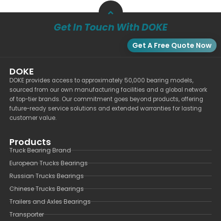
Get In Touch With DOKE
Get A Free Quote Now
DOKE
DOKE provides access to approximately 50,000 bearing models,
sourced from our own manufacturing facilities and a global network
of top-tier brands. Our commitment goes beyond products, offering
future-ready service solutions and extended warranties for lasting
customer value.
Products
Truck Bearing Brand
European Trucks Bearings
Russian Trucks Bearings
Chinese Trucks Bearings
Trailers and Axles Bearings
Transporter