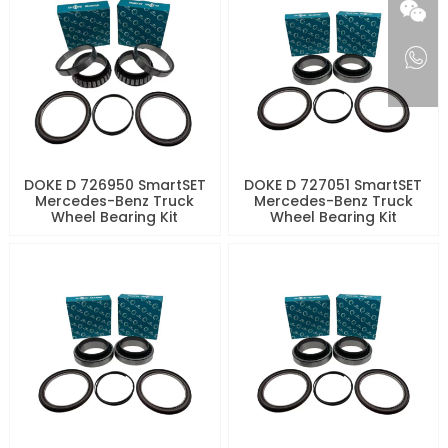
DOKE D 726950 SmartSET
DOKE D 727051 SmartSET
Mercedes-Benz Truck
Mercedes-Benz Truck
Wheel Bearing Kit
Wheel Bearing Kit