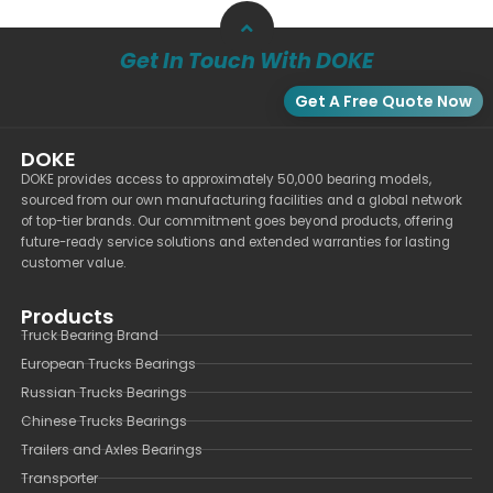
Get In Touch With DOKE
Get A Free Quote Now
DOKE
DOKE provides access to approximately 50,000 bearing models,
sourced from our own manufacturing facilities and a global network
of top-tier brands. Our commitment goes beyond products, offering
future-ready service solutions and extended warranties for lasting
customer value.
Products
Truck Bearing Brand
European Trucks Bearings
Russian Trucks Bearings
Chinese Trucks Bearings
Trailers and Axles Bearings
Transporter