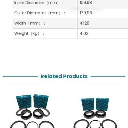
Get A Free Quote
Inner Diameter
（mm）：
109,98
Outer Diameter
（mm）：
179,98
Width
（mm）：
41,28
Weight
（Kg）：
4.02
Related Products