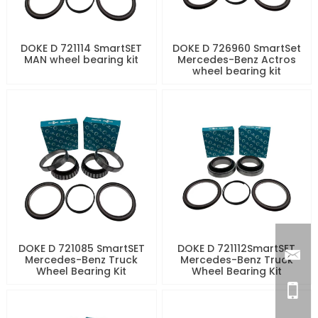
DOKE D 721114 SmartSET
DOKE D 726960 SmartSet
MAN wheel bearing kit
Mercedes-Benz Actros
wheel bearing kit
DOKE D 721085 SmartSET
DOKE D 721112SmartSET
Mercedes-Benz Truck
Mercedes-Benz Truck
Wheel Bearing Kit
Wheel Bearing Kit