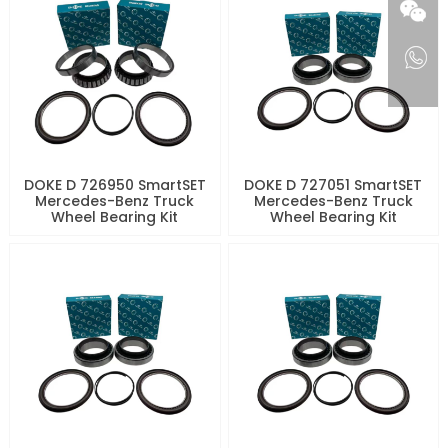
DOKE D 726950 SmartSET
DOKE D 727051 SmartSET
Mercedes-Benz Truck
Mercedes-Benz Truck
Wheel Bearing Kit
Wheel Bearing Kit