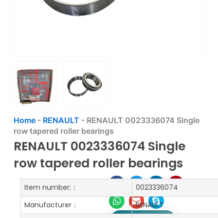
Home
-
RENAULT
-
RENAULT 0023336074 Single
row tapered roller bearings
RENAULT 0023336074 Single
row tapered roller bearings
Item number:：
0023336074
Manufacturer：
RENAULT