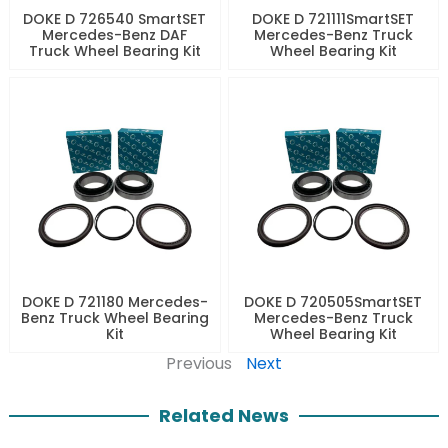
DOKE D 726540 SmartSET
DOKE D 721111SmartSET
Mercedes-Benz DAF
Mercedes-Benz Truck
Truck Wheel Bearing Kit
Wheel Bearing Kit
DOKE D 721180 Mercedes-
DOKE D 720505SmartSET
Benz Truck Wheel Bearing
Mercedes-Benz Truck
Kit
Wheel Bearing Kit
Previous
Next
Related News