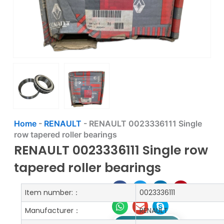
Home
-
RENAULT
-
RENAULT 0023336111 Single
row tapered roller bearings
RENAULT 0023336111 Single row
tapered roller bearings
Item number:：
0023336111
Manufacturer：
RENAULT