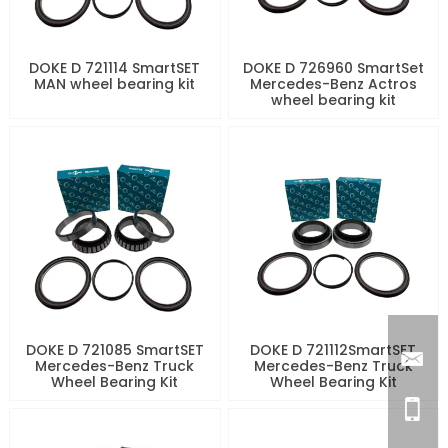
DOKE D 721114 SmartSET
DOKE D 726960 SmartSet
MAN wheel bearing kit
Mercedes-Benz Actros
wheel bearing kit
DOKE D 721085 SmartSET
DOKE D 721112SmartSET
Mercedes-Benz Truck
Mercedes-Benz Truck
Wheel Bearing Kit
Wheel Bearing Kit