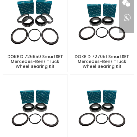
DOKE D 726950 SmartSET
DOKE D 727051 SmartSET
Mercedes-Benz Truck
Mercedes-Benz Truck
Wheel Bearing Kit
Wheel Bearing Kit