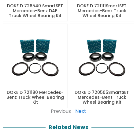
DOKE D 726540 SmartSET
DOKE D 721111SmartSET
Mercedes-Benz DAF
Mercedes-Benz Truck
Truck Wheel Bearing Kit
Wheel Bearing Kit
DOKE D 721180 Mercedes-
DOKE D 720505SmartSET
Benz Truck Wheel Bearing
Mercedes-Benz Truck
Kit
Wheel Bearing Kit
Previous
Next
Related News