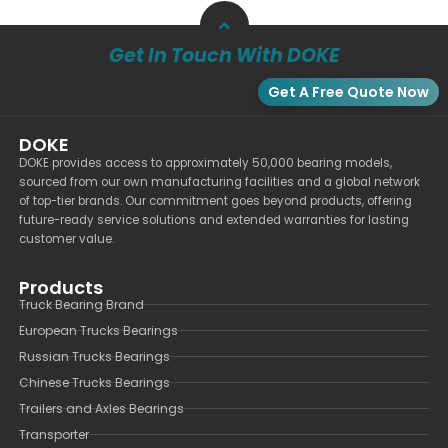
Get In Touch With DOKE
Get A Free Quote Now
DOKE
DOKE provides access to approximately 50,000 bearing models,
sourced from our own manufacturing facilities and a global network
of top-tier brands. Our commitment goes beyond products, offering
future-ready service solutions and extended warranties for lasting
customer value.
Products
Truck Bearing Brand
European Trucks Bearings
Russian Trucks Bearings
Chinese Trucks Bearings
Trailers and Axles Bearings
Transporter