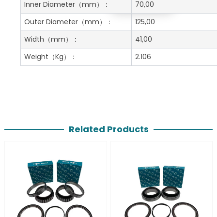
Get A Free Quote
Inner Diameter
（mm）：
70,00
Outer Diameter
（mm）：
125,00
Width
（mm）：
41,00
Weight
（Kg）：
2.106
Related Products