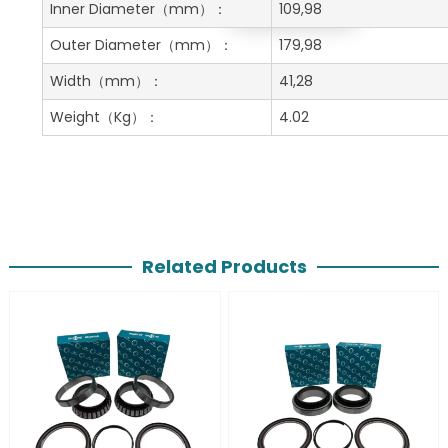
Get A Free Quote
Inner Diameter
（mm）：
109,98
Outer Diameter
（mm）：
179,98
Width
（mm）：
41,28
Weight
（Kg）：
4.02
Related Products