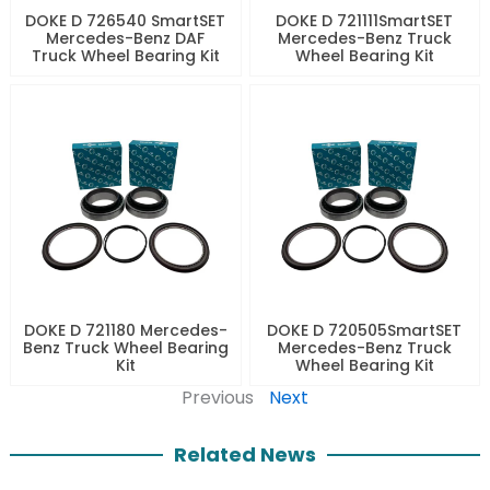
DOKE D 726540 SmartSET
DOKE D 721111SmartSET
Mercedes-Benz DAF
Mercedes-Benz Truck
Truck Wheel Bearing Kit
Wheel Bearing Kit
DOKE D 721180 Mercedes-
DOKE D 720505SmartSET
Benz Truck Wheel Bearing
Mercedes-Benz Truck
Kit
Wheel Bearing Kit
Previous
Next
Related News