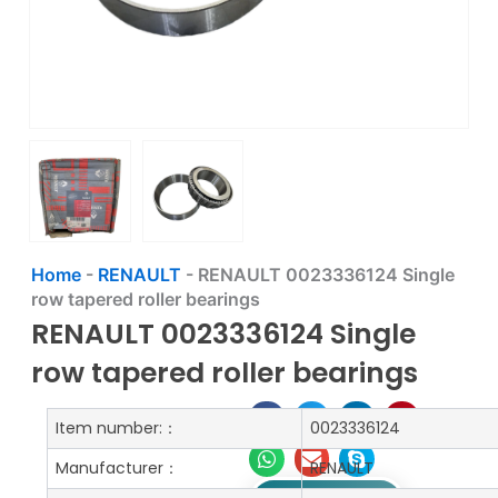
Home
-
RENAULT
-
RENAULT 0023336124 Single
row tapered roller bearings
RENAULT 0023336124 Single
row tapered roller bearings
Item number:：
0023336124
Manufacturer：
RENAULT