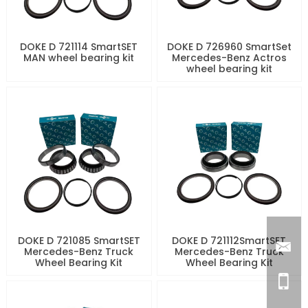
DOKE D 721114 SmartSET
DOKE D 726960 SmartSet
MAN wheel bearing kit
Mercedes-Benz Actros
wheel bearing kit
DOKE D 721085 SmartSET
DOKE D 721112SmartSET
Mercedes-Benz Truck
Mercedes-Benz Truck
Wheel Bearing Kit
Wheel Bearing Kit