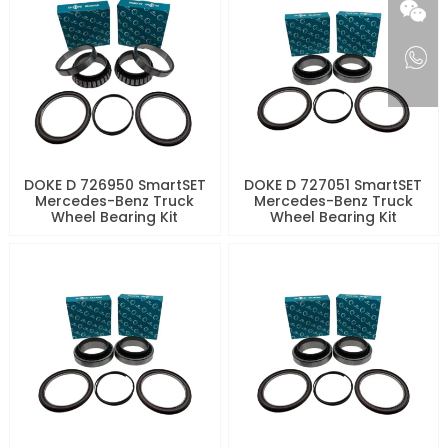
DOKE D 726950 SmartSET
DOKE D 727051 SmartSET
Mercedes-Benz Truck
Mercedes-Benz Truck
Wheel Bearing Kit
Wheel Bearing Kit