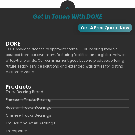
Get In Touch With DOKE
Get A Free Quote Now
DOKE
DOKE provides access to approximately 50,000 bearing models,
sourced from our own manufacturing facilities and a global network
of top-tier brands. Our commitment goes beyond products, offering
future-ready service solutions and extended warranties for lasting
customer value.
Products
Truck Bearing Brand
European Trucks Bearings
Russian Trucks Bearings
Chinese Trucks Bearings
Trailers and Axles Bearings
Transporter