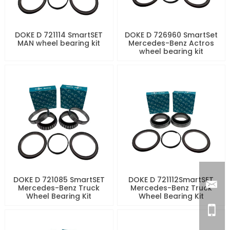
DOKE D 721114 SmartSET
DOKE D 726960 SmartSet
MAN wheel bearing kit
Mercedes-Benz Actros
wheel bearing kit
DOKE D 721085 SmartSET
DOKE D 721112SmartSET
Mercedes-Benz Truck
Mercedes-Benz Truck
Wheel Bearing Kit
Wheel Bearing Kit