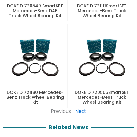
DOKE D 726540 SmartSET
DOKE D 721111SmartSET
Mercedes-Benz DAF
Mercedes-Benz Truck
Truck Wheel Bearing Kit
Wheel Bearing Kit
DOKE D 721180 Mercedes-
DOKE D 720505SmartSET
Benz Truck Wheel Bearing
Mercedes-Benz Truck
Kit
Wheel Bearing Kit
Previous
Next
Related News