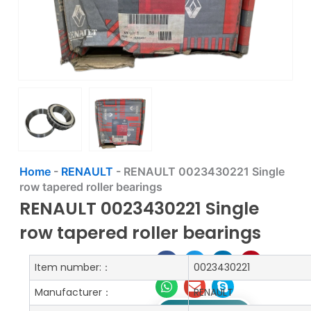
Home
-
RENAULT
-
RENAULT 0023430221 Single
row tapered roller bearings
RENAULT 0023430221 Single
row tapered roller bearings
Item number:：
0023430221
Manufacturer：
RENAULT