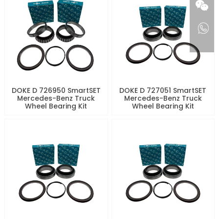
DOKE D 726950 SmartSET
DOKE D 727051 SmartSET
Mercedes-Benz Truck
Mercedes-Benz Truck
Wheel Bearing Kit
Wheel Bearing Kit