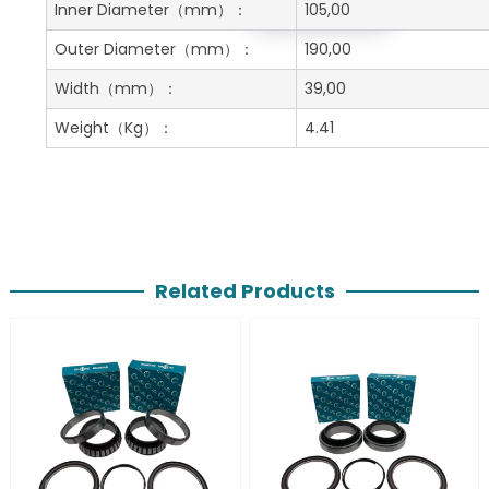
Get A Free Quote
Inner Diameter
（mm）：
105,00
Outer Diameter
（mm）：
190,00
Width
（mm）：
39,00
Weight
（Kg）：
4.41
Related Products