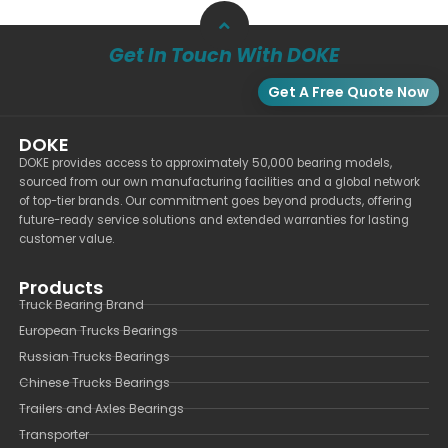
Get In Touch With DOKE
Get A Free Quote Now
DOKE
DOKE provides access to approximately 50,000 bearing models,
sourced from our own manufacturing facilities and a global network
of top-tier brands. Our commitment goes beyond products, offering
future-ready service solutions and extended warranties for lasting
customer value.
Products
Truck Bearing Brand
European Trucks Bearings
Russian Trucks Bearings
Chinese Trucks Bearings
Trailers and Axles Bearings
Transporter