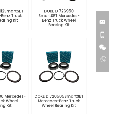
112SmartSET
DOKE D 726950
Benz Truck
SmartSET Mercedes-
aring Kit
Benz Truck Wheel
Bearing Kit
80 Mercedes-
DOKE D 720505SmartSET
uck Wheel
Mercedes-Benz Truck
ng Kit
Wheel Bearing Kit