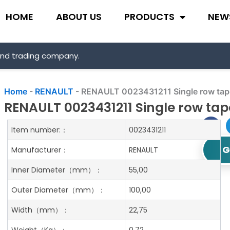
HOME
ABOUT US
PRODUCTS
NEW
and trading company.
Home
-
RENAULT
-
RENAULT 0023431211 Single row taper
RENAULT 0023431211 Single row tap
Item number:：
0023431211
G
Manufacturer：
RENAULT
Inner Diameter
（mm）：
55,00
Outer Diameter
（mm）：
100,00
Width
（mm）：
22,75
Weight
（Kg）：
0.72