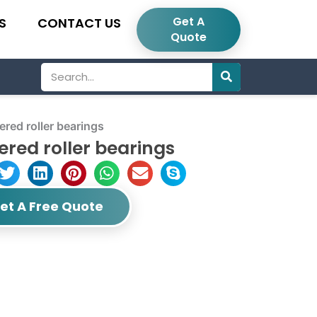
Get A
S
CONTACT US
Quote
Search
ed roller bearings
ered roller bearings
et A Free Quote