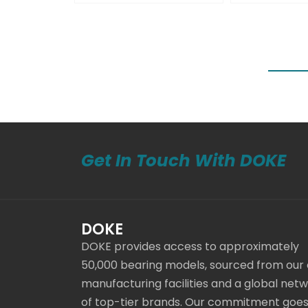
Get In Touch With DOKE
DOKE
DOKE provides access to approximately
50,000 bearing models, sourced from our
manufacturing facilities and a global net
of top-tier brands. Our commitment goe