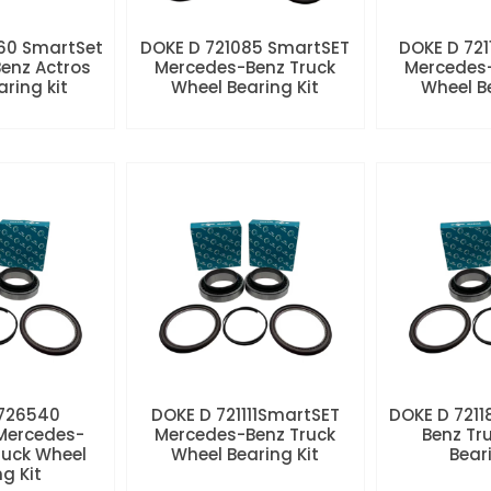
60 SmartSet
DOKE D 721085 SmartSET
DOKE D 721
enz Actros
Mercedes-Benz Truck
Mercedes-
aring kit
Wheel Bearing Kit
Wheel Be
 726540
DOKE D 721111SmartSET
DOKE D 7211
Mercedes-
Mercedes-Benz Truck
Benz Tr
ruck Wheel
Wheel Bearing Kit
Beari
ng Kit