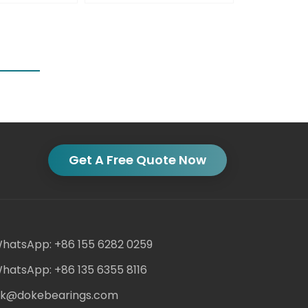
Get A Free Quote Now
hatsApp: +86 155 6282 0259
hatsApp: +86 135 6355 8116
ack@dokebearings.com