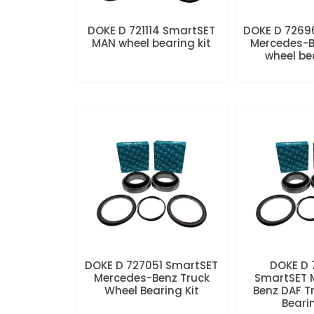
DOKE D 721114 SmartSET
DOKE D 7269
MAN wheel bearing kit
Mercedes-B
wheel be
DOKE D 727051 SmartSET
DOKE D
Mercedes-Benz Truck
SmartSET 
Wheel Bearing Kit
Benz DAF T
Beari