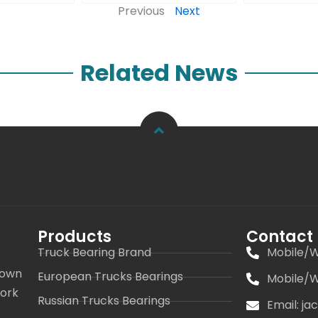
Previous
Next
Related News
Products
Contact
Truck Bearing Brand
Mobile/W
 own
European Trucks Bearings
Mobile/W
work
Russian Trucks Bearings
Email: j
s