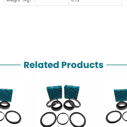
Related Products