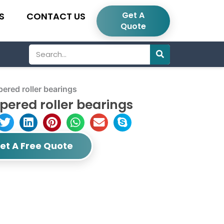
Get A
S
CONTACT US
Quote
Search
red roller bearings
ered roller bearings
et A Free Quote