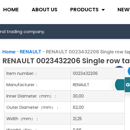
HOME
ABOUT US
PRODUCTS
NEW
and trading company.
Home
-
RENAULT
-
RENAULT 0023432206 Single row tape
RENAULT 0023432206 Single row tap
Item number:：
0023432206
G
Manufacturer：
RENAULT
Inner Diameter
（mm）：
30,00
Outer Diameter
（mm）：
62,00
Width
（mm）：
21,25
Weight
（Kg）：
0.66