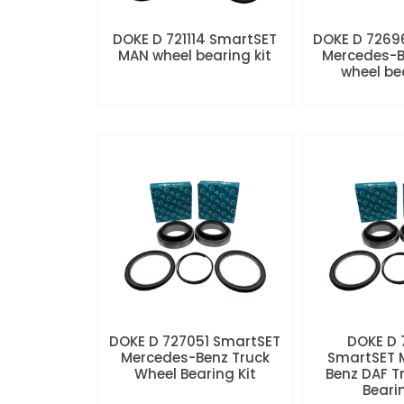
DOKE D 721114 SmartSET
DOKE D 7269
MAN wheel bearing kit
Mercedes-B
wheel be
DOKE D 727051 SmartSET
DOKE D
Mercedes-Benz Truck
SmartSET 
Wheel Bearing Kit
Benz DAF T
Beari