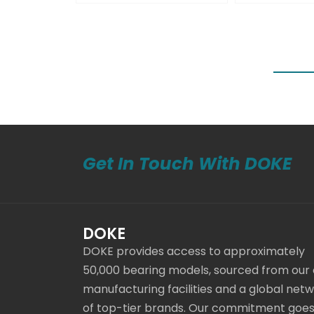
Get In Touch With DOKE
DOKE
DOKE provides access to approximately
50,000 bearing models, sourced from our
manufacturing facilities and a global net
of top-tier brands. Our commitment goe