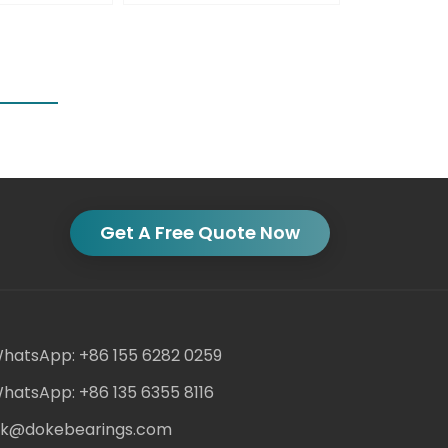
Get A Free Quote Now
hatsApp: +86 155 6282 0259
hatsApp: +86 135 6355 8116
ack@dokebearings.com