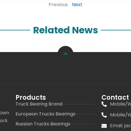
Previous
Next
Related News
Products
Contact
Truck Bearing Brand
Mobile/W
 own
European Trucks Bearings
Mobile/W
work
Russian Trucks Bearings
Email: j
s