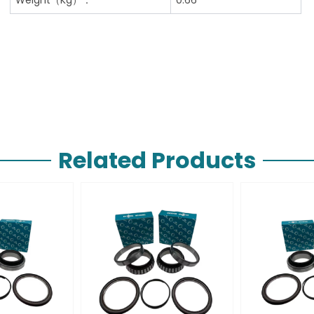
Related Products