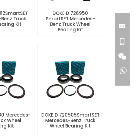
112SmartSET
DOKE D 726950
Benz Truck
SmartSET Mercedes-
aring Kit
Benz Truck Wheel
Bearing Kit
80 Mercedes-
DOKE D 720505SmartSET
uck Wheel
Mercedes-Benz Truck
ng Kit
Wheel Bearing Kit