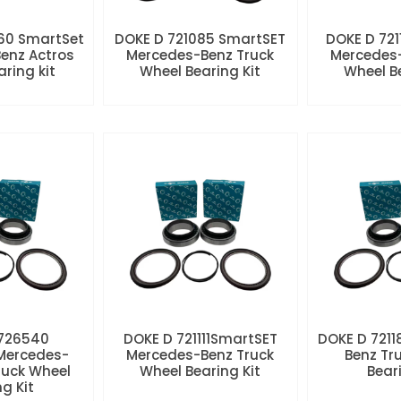
60 SmartSet
DOKE D 721085 SmartSET
DOKE D 721
enz Actros
Mercedes-Benz Truck
Mercedes-
aring kit
Wheel Bearing Kit
Wheel Be
 726540
DOKE D 721111SmartSET
DOKE D 7211
Mercedes-
Mercedes-Benz Truck
Benz Tr
ruck Wheel
Wheel Bearing Kit
Beari
ng Kit