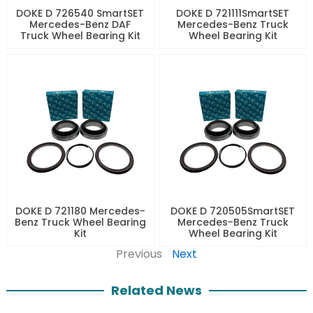
DOKE D 726540 SmartSET
DOKE D 721111SmartSET
Mercedes-Benz DAF
Mercedes-Benz Truck
Truck Wheel Bearing Kit
Wheel Bearing Kit
DOKE D 721180 Mercedes-
DOKE D 720505SmartSET
Benz Truck Wheel Bearing
Mercedes-Benz Truck
Kit
Wheel Bearing Kit
Previous
Next
Related News