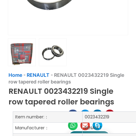
Home
-
RENAULT
-
RENAULT 0023432219 Single
row tapered roller bearings
RENAULT 0023432219 Single
row tapered roller bearings
Item number:：
0023432219
Manufacturer：
RENAULT