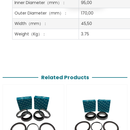
Get A Free Quote
Inner Diameter
（mm）：
95,00
Outer Diameter
（mm）：
170,00
Width
（mm）：
45,50
Weight
（Kg）：
3.75
Related Products