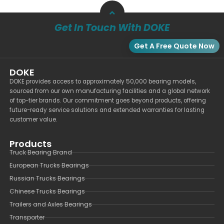
Get In Touch With DOKE
Get A Free Quote Now
DOKE
DOKE provides access to approximately 50,000 bearing models,
sourced from our own manufacturing facilities and a global network
of top-tier brands. Our commitment goes beyond products, offering
future-ready service solutions and extended warranties for lasting
customer value.
Products
Truck Bearing Brand
European Trucks Bearings
Russian Trucks Bearings
Chinese Trucks Bearings
Trailers and Axles Bearings
Transporter