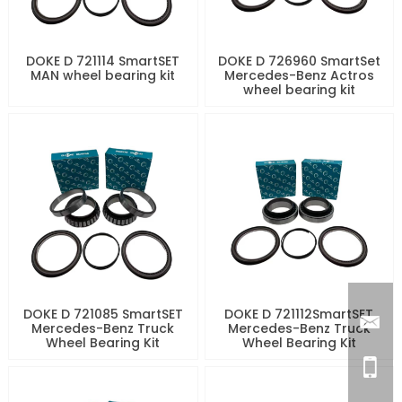
DOKE D 721114 SmartSET
DOKE D 726960 SmartSet
MAN wheel bearing kit
Mercedes-Benz Actros
wheel bearing kit
DOKE D 721085 SmartSET
DOKE D 721112SmartSET
Mercedes-Benz Truck
Mercedes-Benz Truck
Wheel Bearing Kit
Wheel Bearing Kit