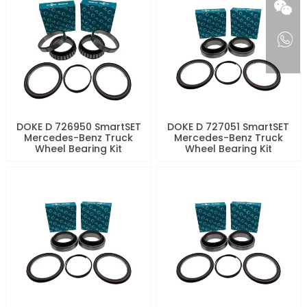
DOKE D 726950 SmartSET
DOKE D 727051 SmartSET
Mercedes-Benz Truck
Mercedes-Benz Truck
Wheel Bearing Kit
Wheel Bearing Kit