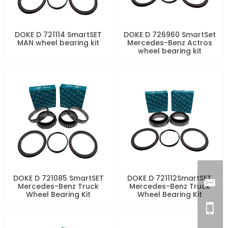
DOKE D 721114 SmartSET
DOKE D 726960 SmartSet
MAN wheel bearing kit
Mercedes-Benz Actros
wheel bearing kit
DOKE D 721085 SmartSET
DOKE D 721112SmartSET
Mercedes-Benz Truck
Mercedes-Benz Truck
Wheel Bearing Kit
Wheel Bearing Kit