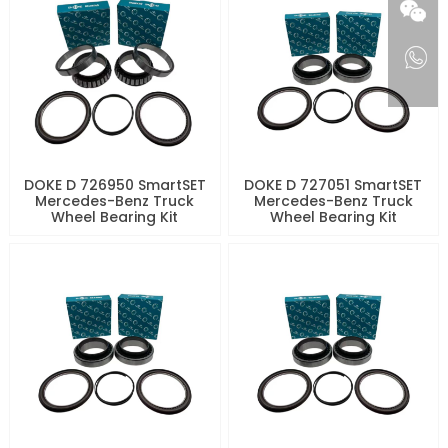
DOKE D 726950 SmartSET
DOKE D 727051 SmartSET
Mercedes-Benz Truck
Mercedes-Benz Truck
Wheel Bearing Kit
Wheel Bearing Kit