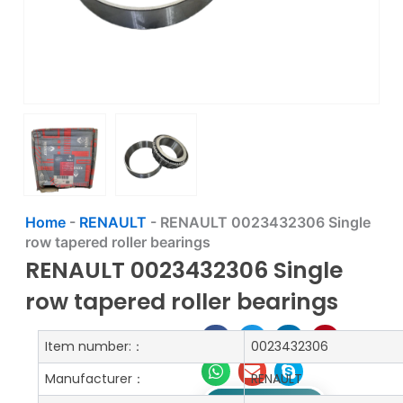
Home
-
RENAULT
-
RENAULT 0023432306 Single
row tapered roller bearings
RENAULT 0023432306 Single
row tapered roller bearings
Item number:：
0023432306
Manufacturer：
RENAULT