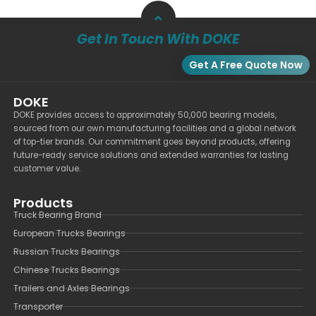
Get In Touch With DOKE
Get A Free Quote Now
DOKE
DOKE provides access to approximately 50,000 bearing models,
sourced from our own manufacturing facilities and a global network
of top-tier brands. Our commitment goes beyond products, offering
future-ready service solutions and extended warranties for lasting
customer value.
Products
Truck Bearing Brand
European Trucks Bearings
Russian Trucks Bearings
Chinese Trucks Bearings
Trailers and Axles Bearings
Transporter