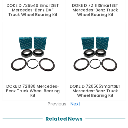
DOKE D 726540 SmartSET
DOKE D 721111SmartSET
Mercedes-Benz DAF
Mercedes-Benz Truck
Truck Wheel Bearing Kit
Wheel Bearing Kit
DOKE D 721180 Mercedes-
DOKE D 720505SmartSET
Benz Truck Wheel Bearing
Mercedes-Benz Truck
Kit
Wheel Bearing Kit
Previous
Next
Related News