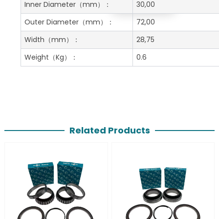
Get A Free Quote
Inner Diameter
（mm）：
30,00
Outer Diameter
（mm）：
72,00
Width
（mm）：
28,75
Weight
（Kg）：
0.6
Related Products