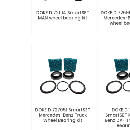
DOKE D 721114 SmartSET
DOKE D 7269
MAN wheel bearing kit
Mercedes-B
wheel be
DOKE D 727051 SmartSET
DOKE D
Mercedes-Benz Truck
SmartSET 
Wheel Bearing Kit
Benz DAF T
Beari