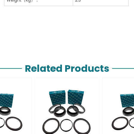
Related Products