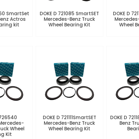
60 SmartSet
DOKE D 721085 SmartSET
DOKE D 721
enz Actros
Mercedes-Benz Truck
Mercedes-
aring kit
Wheel Bearing Kit
Wheel Be
 726540
DOKE D 721111SmartSET
DOKE D 7211
Mercedes-
Mercedes-Benz Truck
Benz Tr
ruck Wheel
Wheel Bearing Kit
Beari
ng Kit