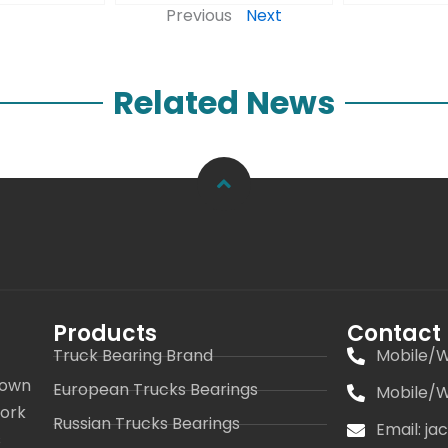
Previous
Next
Related News
Products
Contact
Truck Bearing Brand
Mobile/W
 own
European Trucks Bearings
Mobile/W
work
Russian Trucks Bearings
Email: j
s