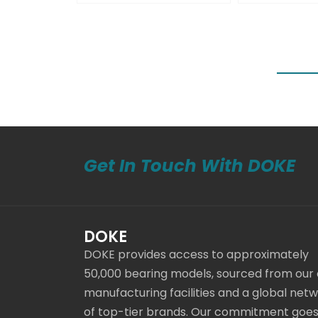
Get In Touch With DOKE
DOKE
DOKE provides access to approximately
50,000 bearing models, sourced from our
manufacturing facilities and a global net
of top-tier brands. Our commitment goe