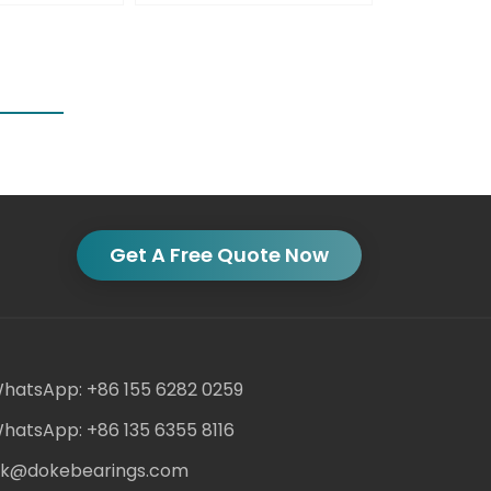
Get A Free Quote Now
hatsApp: +86 155 6282 0259
hatsApp: +86 135 6355 8116
ack@dokebearings.com