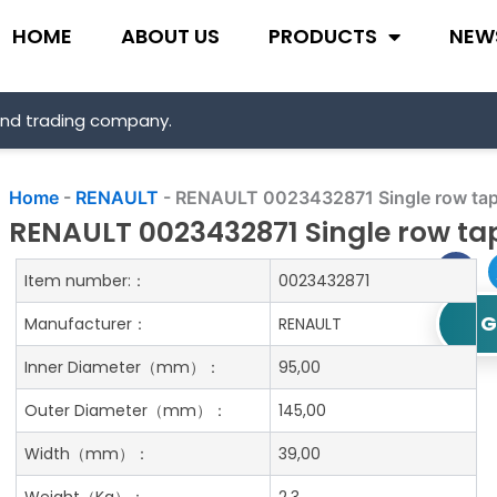
HOME
ABOUT US
PRODUCTS
NEW
and trading company.
Home
-
RENAULT
-
RENAULT 0023432871 Single row tape
RENAULT 0023432871 Single row tap
Item number:：
0023432871
G
Manufacturer：
RENAULT
Inner Diameter
（mm）：
95,00
Outer Diameter
（mm）：
145,00
Width
（mm）：
39,00
Weight
（Kg）：
2.3