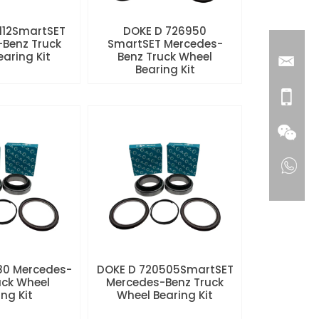
112SmartSET
DOKE D 726950
Benz Truck
SmartSET Mercedes-
aring Kit
Benz Truck Wheel
Bearing Kit
80 Mercedes-
DOKE D 720505SmartSET
uck Wheel
Mercedes-Benz Truck
ng Kit
Wheel Bearing Kit