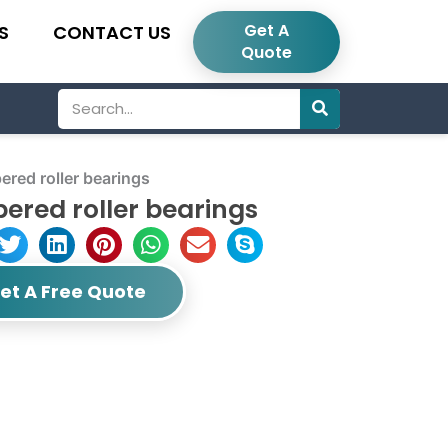
Get A
S
CONTACT US
Quote
Search
red roller bearings
ered roller bearings
et A Free Quote