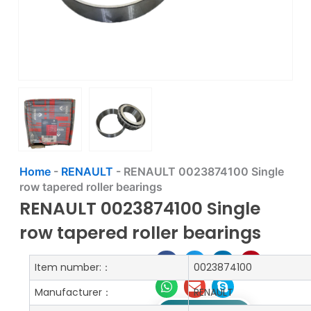
Home
-
RENAULT
-
RENAULT 0023874100 Single
row tapered roller bearings
RENAULT 0023874100 Single
row tapered roller bearings
Item number:：
0023874100
Manufacturer：
RENAULT