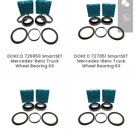
DOKE D 726950 SmartSET
DOKE D 727051 SmartSET
Mercedes-Benz Truck
Mercedes-Benz Truck
Wheel Bearing Kit
Wheel Bearing Kit