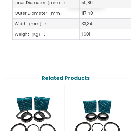
Get A Free Quote
Inner Diameter
（mm）：
50,80
Outer Diameter
（mm）：
117,48
Width
（mm）：
33,34
Weight
（Kg）：
1.681
Related Products