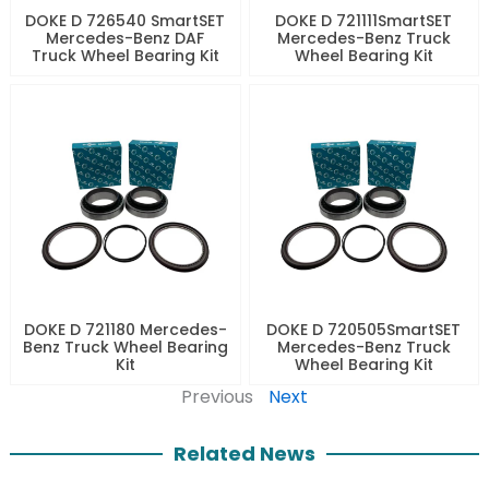
DOKE D 726540 SmartSET
DOKE D 721111SmartSET
Mercedes-Benz DAF
Mercedes-Benz Truck
Truck Wheel Bearing Kit
Wheel Bearing Kit
DOKE D 721180 Mercedes-
DOKE D 720505SmartSET
Benz Truck Wheel Bearing
Mercedes-Benz Truck
Kit
Wheel Bearing Kit
Previous
Next
Related News