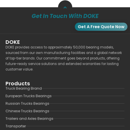
Get In Touch With DOKE
Get A Free Quote Now
DOKE
DOKE provides access to approximately 50,000 bearing models,
sourced from our own manufacturing facilities and a global network
of top-tier brands. Our commitment goes beyond products, offering
future-ready service solutions and extended warranties for lasting
customer value.
Products
Truck Bearing Brand
European Trucks Bearings
Russian Trucks Bearings
Chinese Trucks Bearings
Trailers and Axles Bearings
Transporter