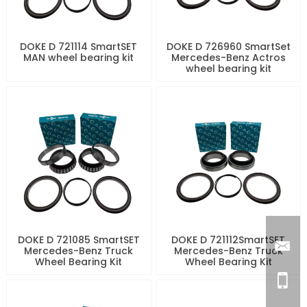
DOKE D 721114 SmartSET
DOKE D 726960 SmartSet
MAN wheel bearing kit
Mercedes-Benz Actros
wheel bearing kit
DOKE D 721085 SmartSET
DOKE D 721112SmartSET
Mercedes-Benz Truck
Mercedes-Benz Truck
Wheel Bearing Kit
Wheel Bearing Kit