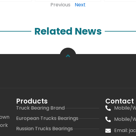
Previous
Next
Related News
Products
Contact
Truck Bearing Brand
Mobile/W
 own
European Trucks Bearings
Mobile/W
work
Russian Trucks Bearings
Email: j
s