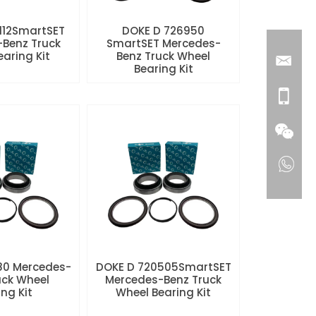
112SmartSET
DOKE D 726950
Benz Truck
SmartSET Mercedes-
aring Kit
Benz Truck Wheel
Bearing Kit
80 Mercedes-
DOKE D 720505SmartSET
uck Wheel
Mercedes-Benz Truck
ng Kit
Wheel Bearing Kit