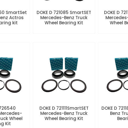
60 SmartSet
DOKE D 721085 SmartSET
DOKE D 721
enz Actros
Mercedes-Benz Truck
Mercedes-
aring kit
Wheel Bearing Kit
Wheel Be
 726540
DOKE D 721111SmartSET
DOKE D 7211
Mercedes-
Mercedes-Benz Truck
Benz Tr
ruck Wheel
Wheel Bearing Kit
Beari
ng Kit