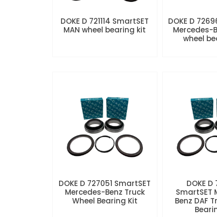
DOKE D 721114 SmartSET
DOKE D 7269
MAN wheel bearing kit
Mercedes-B
wheel be
DOKE D 727051 SmartSET
DOKE D
Mercedes-Benz Truck
SmartSET 
Wheel Bearing Kit
Benz DAF T
Beari