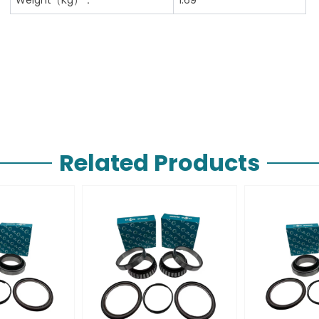
Related Products