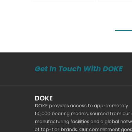
Get In Touch With DOKE
DOKE
DOKE provides access to approximately
50,000 bearing models, sourced from our
manufacturing facilities and a global net
of top-tier brands. Our commitment goe