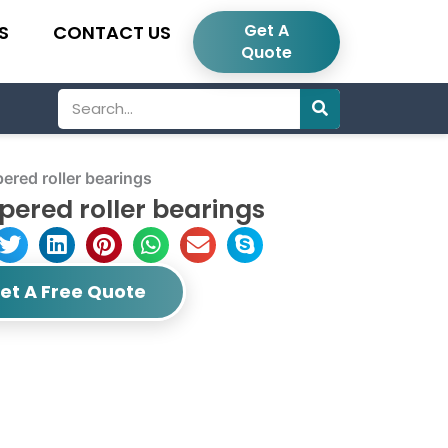
Get A
S
CONTACT US
Quote
Search
red roller bearings
ered roller bearings
et A Free Quote