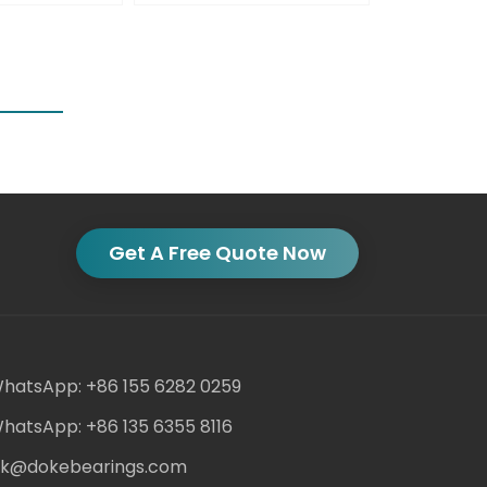
Get A Free Quote Now
hatsApp: +86 155 6282 0259
hatsApp: +86 135 6355 8116
ack@dokebearings.com