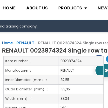
HOME
ABOUT US
PRODUCTS
NEW
and trading company.
Home
-
RENAULT
-
RENAULT 0023874324 Single row tape
RENAULT 0023874324 Single row tap
Item number:：
0023874324
G
Manufacturer：
RENAULT
Inner Diameter
（mm）：
82,55
Outer Diameter
（mm）：
133,35
Width
（mm）：
33,34
Weight
（Kg）：
1.69