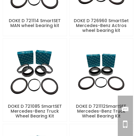
DOKE D 721114 SmartSET
DOKE D 726960 SmartSet
MAN wheel bearing kit
Mercedes-Benz Actros
wheel bearing kit
DOKE D 721085 SmartSET
DOKE D 721112SmartSET
Mercedes-Benz Truck
Mercedes-Benz Truck
Wheel Bearing Kit
Wheel Bearing Kit