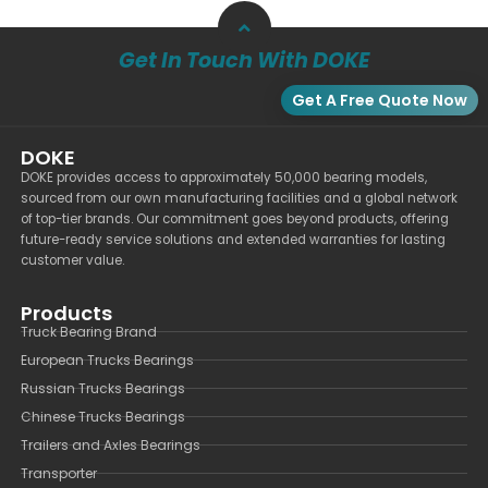
Get In Touch With DOKE
Get A Free Quote Now
DOKE
DOKE provides access to approximately 50,000 bearing models,
sourced from our own manufacturing facilities and a global network
of top-tier brands. Our commitment goes beyond products, offering
future-ready service solutions and extended warranties for lasting
customer value.
Products
Truck Bearing Brand
European Trucks Bearings
Russian Trucks Bearings
Chinese Trucks Bearings
Trailers and Axles Bearings
Transporter