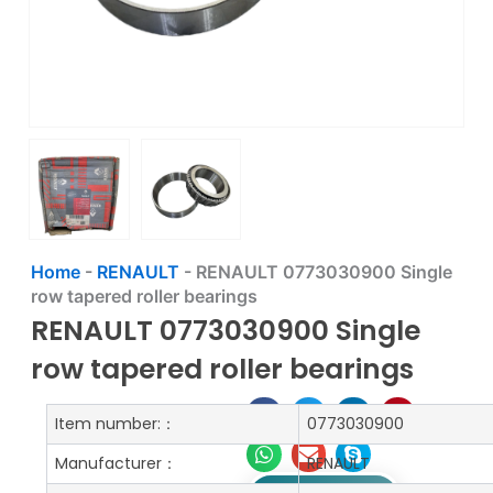
Home
-
RENAULT
-
RENAULT 0773030900 Single
row tapered roller bearings
RENAULT 0773030900 Single
row tapered roller bearings
Item number:：
0773030900
Manufacturer：
RENAULT