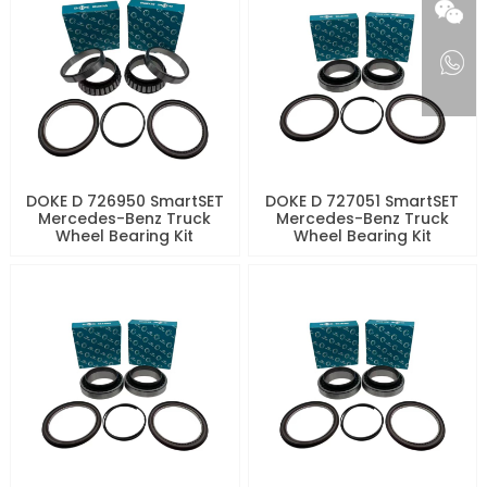
DOKE D 726950 SmartSET
DOKE D 727051 SmartSET
Mercedes-Benz Truck
Mercedes-Benz Truck
Wheel Bearing Kit
Wheel Bearing Kit