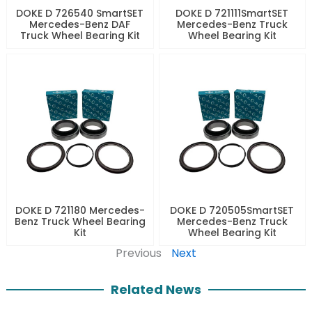
DOKE D 726540 SmartSET
DOKE D 721111SmartSET
Mercedes-Benz DAF
Mercedes-Benz Truck
Truck Wheel Bearing Kit
Wheel Bearing Kit
DOKE D 721180 Mercedes-
DOKE D 720505SmartSET
Benz Truck Wheel Bearing
Mercedes-Benz Truck
Kit
Wheel Bearing Kit
Previous
Next
Related News