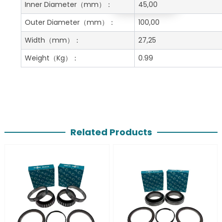
Get A Free Quote
Inner Diameter
（mm）：
45,00
Outer Diameter
（mm）：
100,00
Width
（mm）：
27,25
Weight
（Kg）：
0.99
Related Products