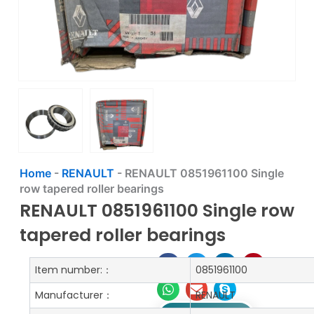
Home
-
RENAULT
-
RENAULT 0851961100 Single
row tapered roller bearings
RENAULT 0851961100 Single row
tapered roller bearings
Item number:：
0851961100
Manufacturer：
RENAULT