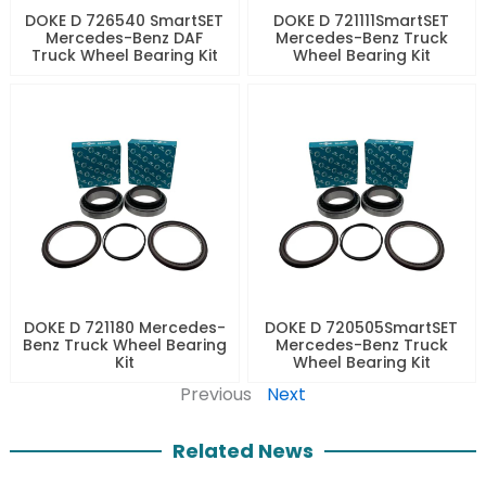
DOKE D 726540 SmartSET
DOKE D 721111SmartSET
Mercedes-Benz DAF
Mercedes-Benz Truck
Truck Wheel Bearing Kit
Wheel Bearing Kit
DOKE D 721180 Mercedes-
DOKE D 720505SmartSET
Benz Truck Wheel Bearing
Mercedes-Benz Truck
Kit
Wheel Bearing Kit
Previous
Next
Related News