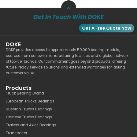
Get In Touch With DOKE
Get A Free Quote Now
DOKE
DOKE provides access to approximately 50,000 bearing models,
sourced from our own manufacturing facilities and a global network
of top-tier brands. Our commitment goes beyond products, offering
future-ready service solutions and extended warranties for lasting
customer value.
Products
Truck Bearing Brand
European Trucks Bearings
Russian Trucks Bearings
Chinese Trucks Bearings
Trailers and Axles Bearings
Transporter