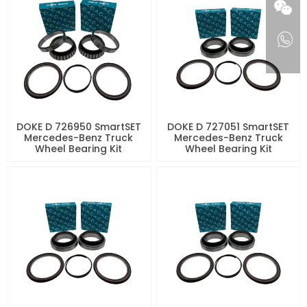
DOKE D 726950 SmartSET
DOKE D 727051 SmartSET
Mercedes-Benz Truck
Mercedes-Benz Truck
Wheel Bearing Kit
Wheel Bearing Kit