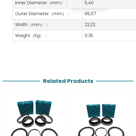
Get A Free Quote
Inner Diameter
（mm）：
5,40
Outer Diameter
（mm）：
65,07
Width
（mm）：
22,22
Weight
（Kg）：
0.35
Related Products