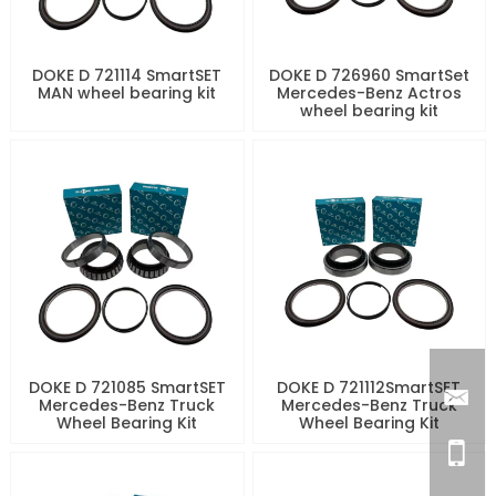
DOKE D 721114 SmartSET
DOKE D 726960 SmartSet
MAN wheel bearing kit
Mercedes-Benz Actros
wheel bearing kit
DOKE D 721085 SmartSET
DOKE D 721112SmartSET
Mercedes-Benz Truck
Mercedes-Benz Truck
Wheel Bearing Kit
Wheel Bearing Kit