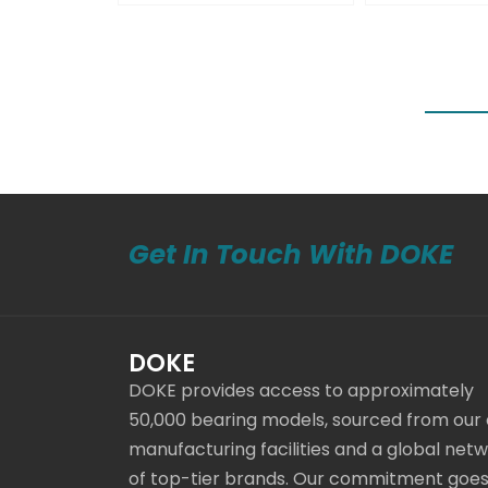
Get In Touch With DOKE
DOKE
DOKE provides access to approximately
50,000 bearing models, sourced from our
manufacturing facilities and a global net
of top-tier brands. Our commitment goe