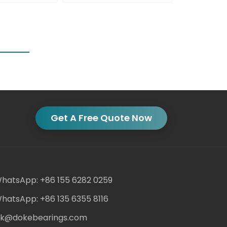
Get A Free Quote Now
hatsApp: +86 155 6282 0259
hatsApp: +86 135 6355 8116
ack@dokebearings.com