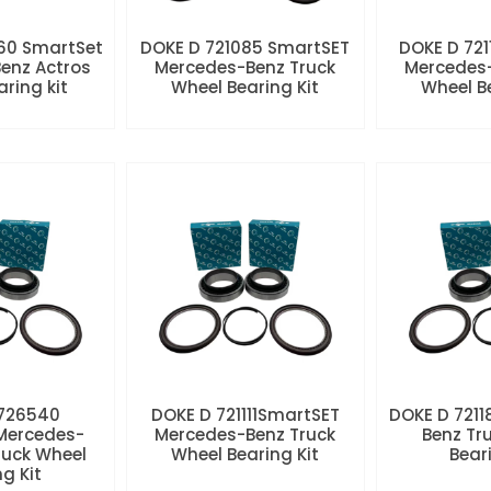
60 SmartSet
DOKE D 721085 SmartSET
DOKE D 721
enz Actros
Mercedes-Benz Truck
Mercedes-
aring kit
Wheel Bearing Kit
Wheel Be
 726540
DOKE D 721111SmartSET
DOKE D 7211
Mercedes-
Mercedes-Benz Truck
Benz Tr
ruck Wheel
Wheel Bearing Kit
Beari
ng Kit