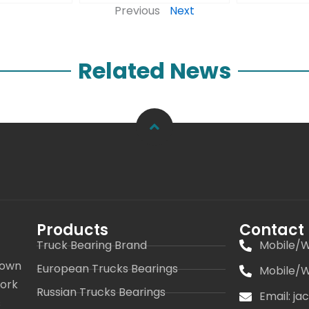
Previous
Next
Related News
Products
Contact
Truck Bearing Brand
Mobile/W
 own
European Trucks Bearings
Mobile/W
work
Russian Trucks Bearings
Email: j
s