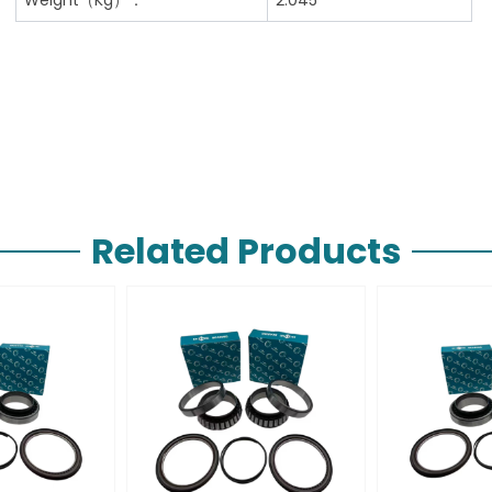
Related Products