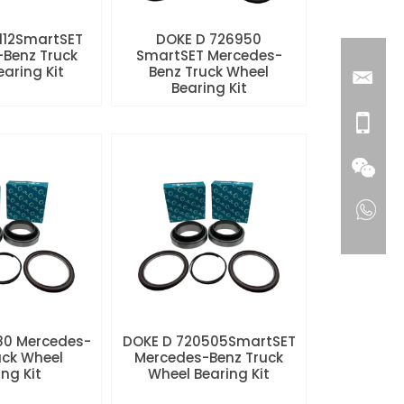
112SmartSET
DOKE D 726950
Benz Truck
SmartSET Mercedes-
aring Kit
Benz Truck Wheel
Bearing Kit
80 Mercedes-
DOKE D 720505SmartSET
uck Wheel
Mercedes-Benz Truck
ng Kit
Wheel Bearing Kit