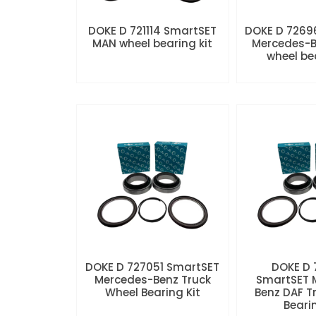
DOKE D 721114 SmartSET
DOKE D 7269
MAN wheel bearing kit
Mercedes-B
wheel be
DOKE D 727051 SmartSET
DOKE D
Mercedes-Benz Truck
SmartSET 
Wheel Bearing Kit
Benz DAF T
Beari