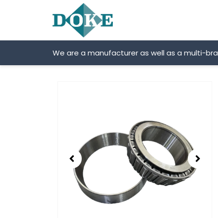
Skip
to
content
We are a manufacturer as well as a multi-br
Showing
slide
2
of
2