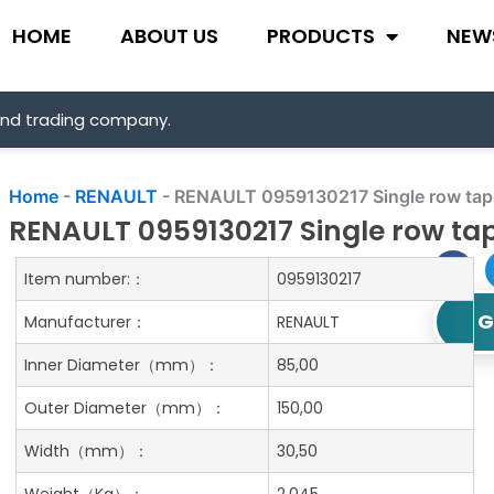
HOME
ABOUT US
PRODUCTS
NEW
and trading company.
Home
-
RENAULT
-
RENAULT 0959130217 Single row taper
RENAULT 0959130217 Single row tap
Item number:：
0959130217
G
Manufacturer：
RENAULT
Inner Diameter
（mm）：
85,00
Outer Diameter
（mm）：
150,00
Width
（mm）：
30,50
Weight
（Kg）：
2.045