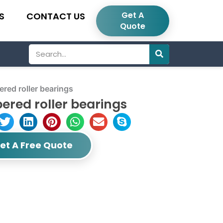
Get A
S
CONTACT US
Quote
Search
ed roller bearings
ered roller bearings
et A Free Quote