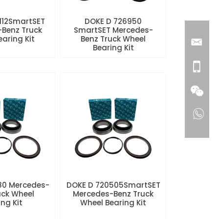
112SmartSET
DOKE D 726950
Benz Truck
SmartSET Mercedes-
aring Kit
Benz Truck Wheel
Bearing Kit
80 Mercedes-
DOKE D 720505SmartSET
uck Wheel
Mercedes-Benz Truck
ng Kit
Wheel Bearing Kit