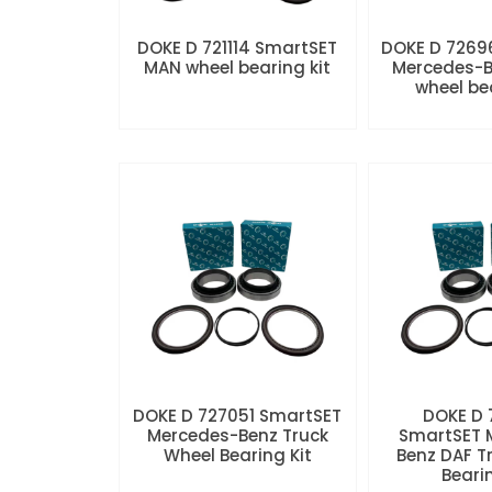
DOKE D 721114 SmartSET
DOKE D 7269
MAN wheel bearing kit
Mercedes-B
wheel be
DOKE D 727051 SmartSET
DOKE D
Mercedes-Benz Truck
SmartSET 
Wheel Bearing Kit
Benz DAF T
Beari