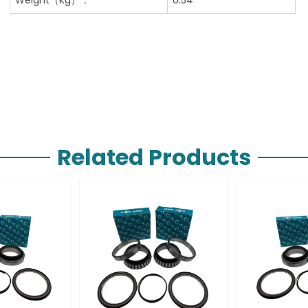
Related Products