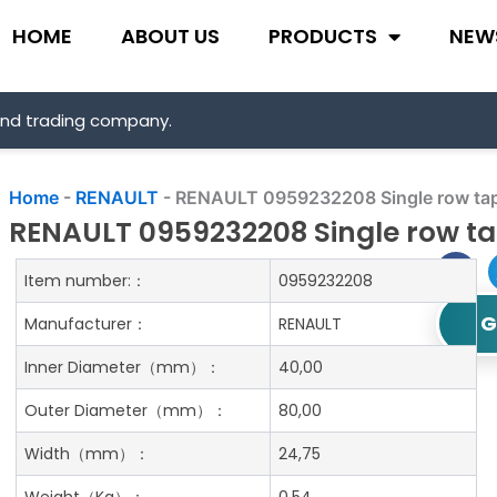
HOME
ABOUT US
PRODUCTS
NEW
and trading company.
Home
-
RENAULT
-
RENAULT 0959232208 Single row tape
RENAULT 0959232208 Single row tap
Item number:：
0959232208
G
Manufacturer：
RENAULT
Inner Diameter
（mm）：
40,00
Outer Diameter
（mm）：
80,00
Width
（mm）：
24,75
Weight
（Kg）：
0.54