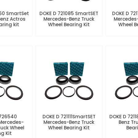
60 SmartSet
DOKE D 721085 SmartSET
DOKE D 721
enz Actros
Mercedes-Benz Truck
Mercedes-
aring kit
Wheel Bearing Kit
Wheel Be
 726540
DOKE D 721111SmartSET
DOKE D 7211
Mercedes-
Mercedes-Benz Truck
Benz Tr
ruck Wheel
Wheel Bearing Kit
Beari
ng Kit