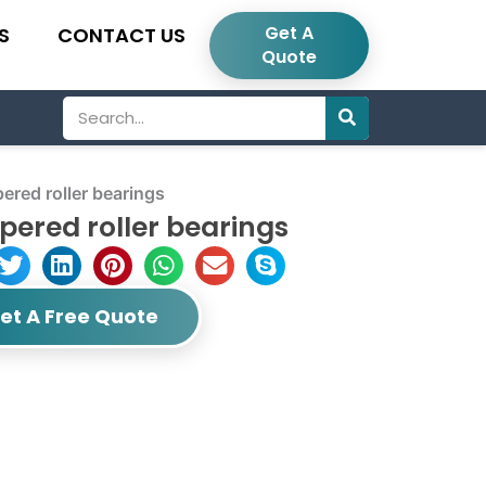
Get A
S
CONTACT US
Quote
Search
red roller bearings
ered roller bearings
et A Free Quote