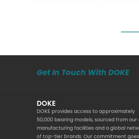
Get In Touch With DOKE
DOKE
DOKE provides access to approximately
50,000 bearing models, sourced from our
manufacturing facilities and a global net
of top-tier brands. Our commitment goe