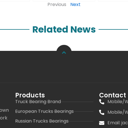
Previous
Next
Related News
Products
Contact
Truck Bearing Brand
Mobile/W
 own
European Trucks Bearings
Mobile/W
work
Russian Trucks Bearings
Email: j
s