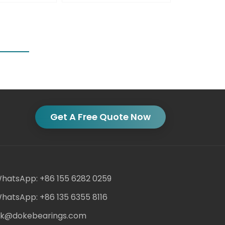
Get A Free Quote Now
hatsApp: +86 155 6282 0259
hatsApp: +86 135 6355 8116
ack@dokebearings.com