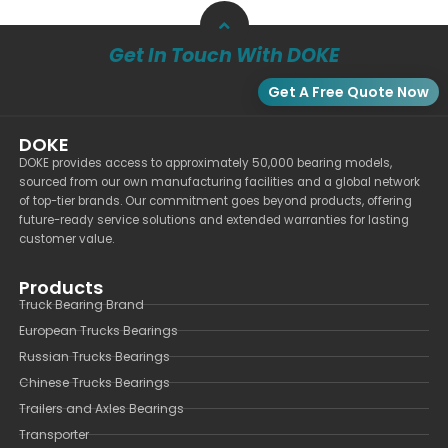
Get In Touch With DOKE
Get A Free Quote Now
DOKE
DOKE provides access to approximately 50,000 bearing models,
sourced from our own manufacturing facilities and a global network
of top-tier brands. Our commitment goes beyond products, offering
future-ready service solutions and extended warranties for lasting
customer value.
Products
Truck Bearing Brand
European Trucks Bearings
Russian Trucks Bearings
Chinese Trucks Bearings
Trailers and Axles Bearings
Transporter