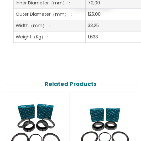
Get A Free Quote
Inner Diameter
（mm）：
70,00
Outer Diameter
（mm）：
125,00
Width
（mm）：
33,25
Weight
（Kg）：
1.633
Related Products