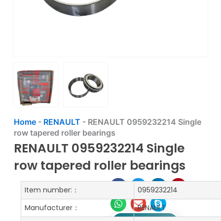
Home
-
RENAULT
-
RENAULT 0959232214 Single
row tapered roller bearings
RENAULT 0959232214 Single
row tapered roller bearings
Item number:：
0959232214
Manufacturer：
RENAULT