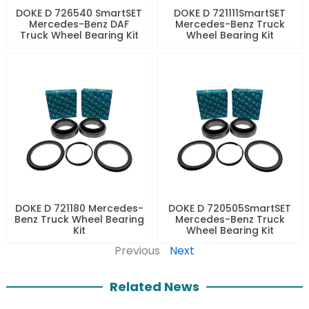
DOKE D 726540 SmartSET
DOKE D 721111SmartSET
Mercedes-Benz DAF
Mercedes-Benz Truck
Truck Wheel Bearing Kit
Wheel Bearing Kit
DOKE D 721180 Mercedes-
DOKE D 720505SmartSET
Benz Truck Wheel Bearing
Mercedes-Benz Truck
Kit
Wheel Bearing Kit
Previous
Next
Related News