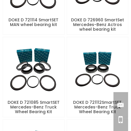
DOKE D 721114 SmartSET
DOKE D 726960 SmartSet
MAN wheel bearing kit
Mercedes-Benz Actros
wheel bearing kit
DOKE D 721085 SmartSET
DOKE D 721112SmartSET
Mercedes-Benz Truck
Mercedes-Benz Truck
Wheel Bearing Kit
Wheel Bearing Kit