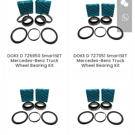
DOKE D 726950 SmartSET
DOKE D 727051 SmartSET
Mercedes-Benz Truck
Mercedes-Benz Truck
Wheel Bearing Kit
Wheel Bearing Kit