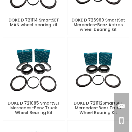
DOKE D 721114 SmartSET
DOKE D 726960 SmartSet
MAN wheel bearing kit
Mercedes-Benz Actros
wheel bearing kit
DOKE D 721085 SmartSET
DOKE D 721112SmartSET
Mercedes-Benz Truck
Mercedes-Benz Truck
Wheel Bearing Kit
Wheel Bearing Kit