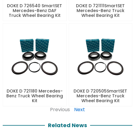
DOKE D 726540 SmartSET
DOKE D 721111SmartSET
Mercedes-Benz DAF
Mercedes-Benz Truck
Truck Wheel Bearing Kit
Wheel Bearing Kit
DOKE D 721180 Mercedes-
DOKE D 720505SmartSET
Benz Truck Wheel Bearing
Mercedes-Benz Truck
Kit
Wheel Bearing Kit
Previous
Next
Related News