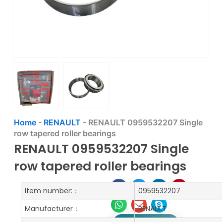
Home
-
RENAULT
-
RENAULT 0959532207 Single
row tapered roller bearings
RENAULT 0959532207 Single
row tapered roller bearings
Item number:：
0959532207
Manufacturer：
RENAULT