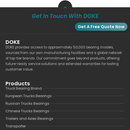
Get In Touch With DOKE
Get A Free Quote Now
DOKE
DOKE provides access to approximately 50,000 bearing models,
sourced from our own manufacturing facilities and a global network
of top-tier brands. Our commitment goes beyond products, offering
future-ready service solutions and extended warranties for lasting
customer value.
Products
Truck Bearing Brand
European Trucks Bearings
Russian Trucks Bearings
Chinese Trucks Bearings
Trailers and Axles Bearings
Transporter