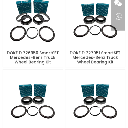
DOKE D 726950 SmartSET
DOKE D 727051 SmartSET
Mercedes-Benz Truck
Mercedes-Benz Truck
Wheel Bearing Kit
Wheel Bearing Kit