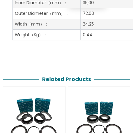
Get A Free Quote
Inner Diameter
（mm）：
35,00
Outer Diameter
（mm）：
72,00
Width
（mm）：
24,25
Weight
（Kg）：
0.44
Related Products