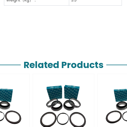
Related Products