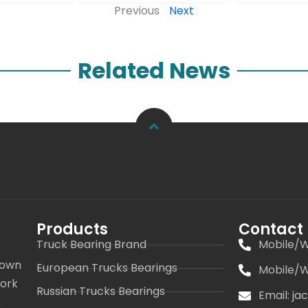
Previous
Next
Related News
Products
Contact
Truck Bearing Brand
Mobile/W
 own
European Trucks Bearings
Mobile/W
work
Russian Trucks Bearings
Email: j
s