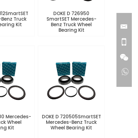
112SmartSET
DOKE D 726950
Benz Truck
SmartSET Mercedes-
aring Kit
Benz Truck Wheel
Bearing Kit
80 Mercedes-
DOKE D 720505SmartSET
uck Wheel
Mercedes-Benz Truck
ng Kit
Wheel Bearing Kit