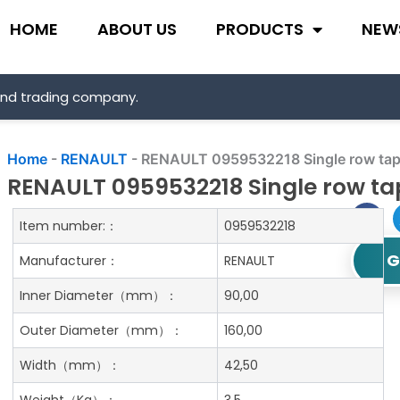
HOME
ABOUT US
PRODUCTS
NEW
and trading company.
Home
-
RENAULT
-
RENAULT 0959532218 Single row tape
RENAULT 0959532218 Single row tap
Item number:：
0959532218
G
Manufacturer：
RENAULT
Inner Diameter
（mm）：
90,00
Outer Diameter
（mm）：
160,00
Width
（mm）：
42,50
Weight
（Kg）：
3.5