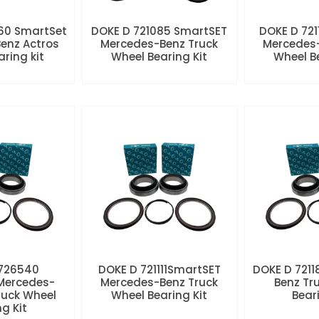
60 SmartSet
DOKE D 721085 SmartSET
DOKE D 721
enz Actros
Mercedes-Benz Truck
Mercedes-
aring kit
Wheel Bearing Kit
Wheel Be
 726540
DOKE D 721111SmartSET
DOKE D 7211
Mercedes-
Mercedes-Benz Truck
Benz Tr
ruck Wheel
Wheel Bearing Kit
Beari
ng Kit