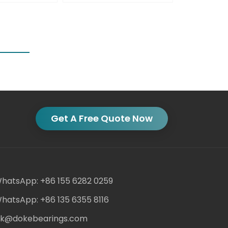
Get A Free Quote Now
hatsApp: +86 155 6282 0259
hatsApp: +86 135 6355 8116
ack@dokebearings.com