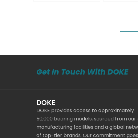
Get In Touch With DOKE
DOKE
DOKE provides access to approximately
50,000 bearing models, sourced from our
manufacturing facilities and a global net
of top-tier brands. Our commitment goe