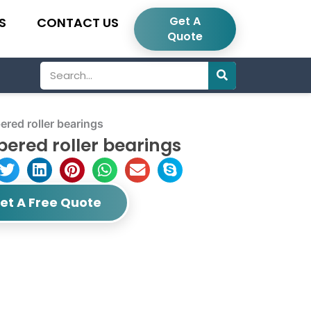
Get A
S
CONTACT US
Quote
Search
red roller bearings
ered roller bearings
et A Free Quote