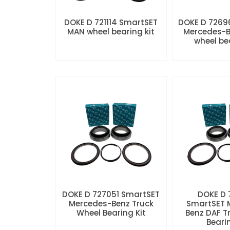
DOKE D 721114 SmartSET
DOKE D 7269
MAN wheel bearing kit
Mercedes-B
wheel be
DOKE D 727051 SmartSET
DOKE D
Mercedes-Benz Truck
SmartSET 
Wheel Bearing Kit
Benz DAF T
Beari