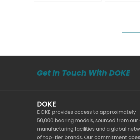
Get In Touch With DOKE
DOKE
DOKE provides access to approximately
50,000 bearing models, sourced from our
manufacturing facilities and a global net
of top-tier brands. Our commitment goe