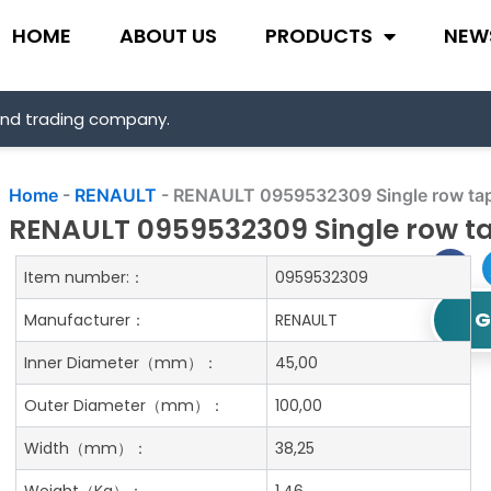
HOME
ABOUT US
PRODUCTS
NEW
and trading company.
Home
-
RENAULT
-
RENAULT 0959532309 Single row tape
RENAULT 0959532309 Single row ta
Item number:：
0959532309
G
Manufacturer：
RENAULT
Inner Diameter
（mm）：
45,00
Outer Diameter
（mm）：
100,00
Width
（mm）：
38,25
Weight
（Kg）：
1.46