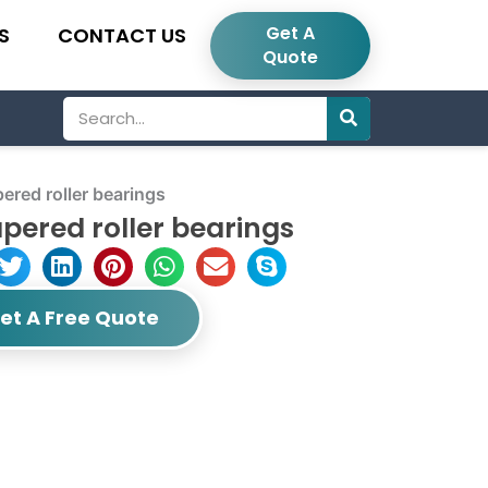
Get A
S
CONTACT US
Quote
Search
red roller bearings
pered roller bearings
et A Free Quote