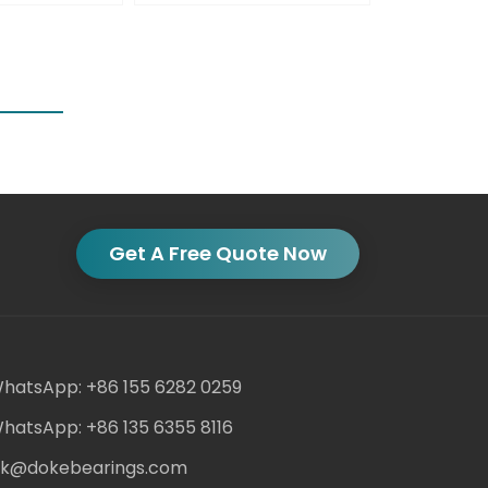
Get A Free Quote Now
hatsApp: +86 155 6282 0259
hatsApp: +86 135 6355 8116
ack@dokebearings.com