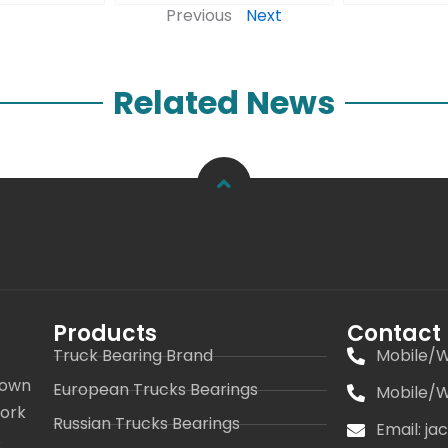
Previous
Next
Related News
Products
Contact
Truck Bearing Brand
Mobile/W
 own
European Trucks Bearings
Mobile/W
work
Russian Trucks Bearings
Email: j
s