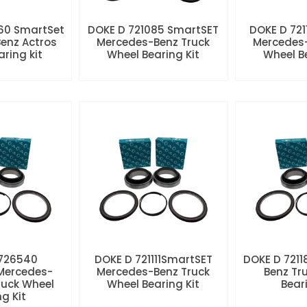
60 SmartSet
DOKE D 721085 SmartSET
DOKE D 721
enz Actros
Mercedes-Benz Truck
Mercedes-
aring kit
Wheel Bearing Kit
Wheel Be
 726540
DOKE D 721111SmartSET
DOKE D 7211
Mercedes-
Mercedes-Benz Truck
Benz Tr
ruck Wheel
Wheel Bearing Kit
Beari
ng Kit