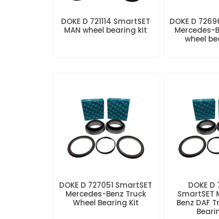
DOKE D 721114 SmartSET
DOKE D 7269
MAN wheel bearing kit
Mercedes-B
wheel be
DOKE D 727051 SmartSET
DOKE D
Mercedes-Benz Truck
SmartSET 
Wheel Bearing Kit
Benz DAF T
Beari