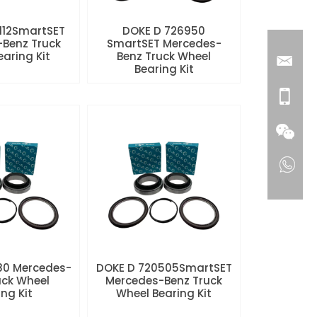
112SmartSET
DOKE D 726950
Benz Truck
SmartSET Mercedes-
aring Kit
Benz Truck Wheel
Bearing Kit
80 Mercedes-
DOKE D 720505SmartSET
uck Wheel
Mercedes-Benz Truck
ng Kit
Wheel Bearing Kit