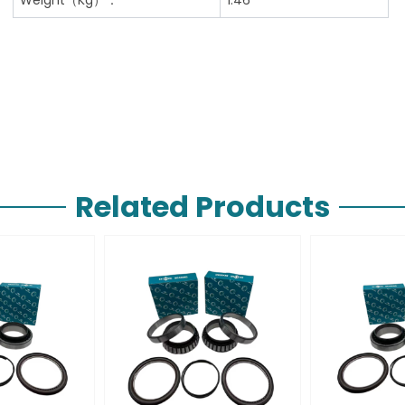
Related Products