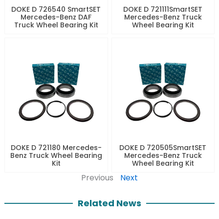
DOKE D 726540 SmartSET
DOKE D 721111SmartSET
Mercedes-Benz DAF
Mercedes-Benz Truck
Truck Wheel Bearing Kit
Wheel Bearing Kit
DOKE D 721180 Mercedes-
DOKE D 720505SmartSET
Benz Truck Wheel Bearing
Mercedes-Benz Truck
Kit
Wheel Bearing Kit
Previous
Next
Related News