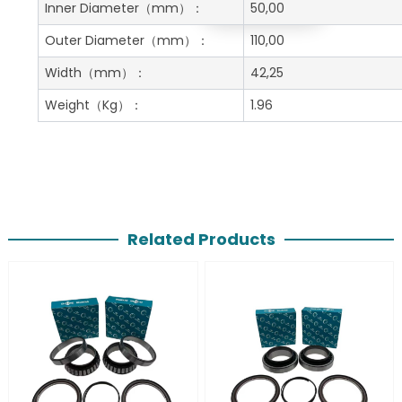
Get A Free Quote
Inner Diameter
（mm）：
50,00
Outer Diameter
（mm）：
110,00
Width
（mm）：
42,25
Weight
（Kg）：
1.96
Related Products