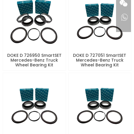
DOKE D 726950 SmartSET
DOKE D 727051 SmartSET
Mercedes-Benz Truck
Mercedes-Benz Truck
Wheel Bearing Kit
Wheel Bearing Kit