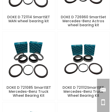
DOKE D 721114 SmartSET
DOKE D 726960 SmartSet
MAN wheel bearing kit
Mercedes-Benz Actros
wheel bearing kit
DOKE D 721085 SmartSET
DOKE D 721112SmartSET
Mercedes-Benz Truck
Mercedes-Benz Truck
Wheel Bearing Kit
Wheel Bearing Kit