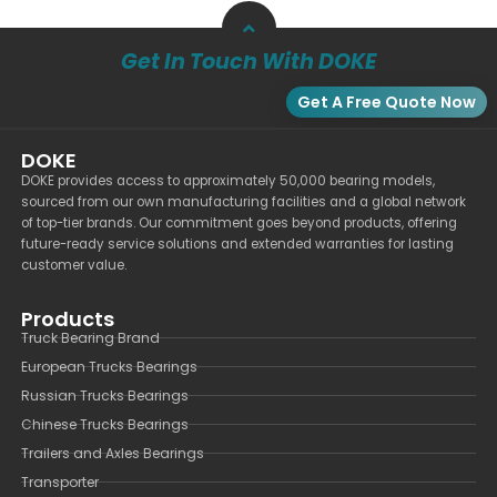
Get In Touch With DOKE
Get A Free Quote Now
DOKE
DOKE provides access to approximately 50,000 bearing models,
sourced from our own manufacturing facilities and a global network
of top-tier brands. Our commitment goes beyond products, offering
future-ready service solutions and extended warranties for lasting
customer value.
Products
Truck Bearing Brand
European Trucks Bearings
Russian Trucks Bearings
Chinese Trucks Bearings
Trailers and Axles Bearings
Transporter