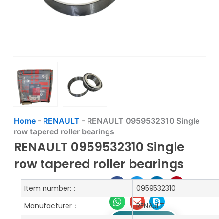
Home
-
RENAULT
-
RENAULT 0959532310 Single
row tapered roller bearings
RENAULT 0959532310 Single
row tapered roller bearings
Item number:：
0959532310
Manufacturer：
RENAULT