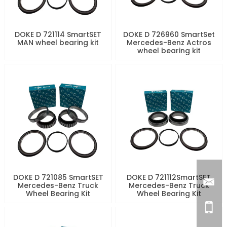
DOKE D 721114 SmartSET
DOKE D 726960 SmartSet
MAN wheel bearing kit
Mercedes-Benz Actros
wheel bearing kit
DOKE D 721085 SmartSET
DOKE D 721112SmartSET
Mercedes-Benz Truck
Mercedes-Benz Truck
Wheel Bearing Kit
Wheel Bearing Kit