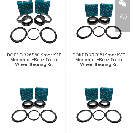
DOKE D 726950 SmartSET
DOKE D 727051 SmartSET
Mercedes-Benz Truck
Mercedes-Benz Truck
Wheel Bearing Kit
Wheel Bearing Kit