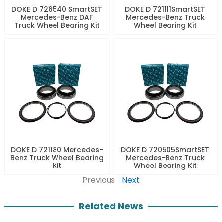
DOKE D 726540 SmartSET
DOKE D 721111SmartSET
Mercedes-Benz DAF
Mercedes-Benz Truck
Truck Wheel Bearing Kit
Wheel Bearing Kit
DOKE D 721180 Mercedes-
DOKE D 720505SmartSET
Benz Truck Wheel Bearing
Mercedes-Benz Truck
Kit
Wheel Bearing Kit
Previous
Next
Related News