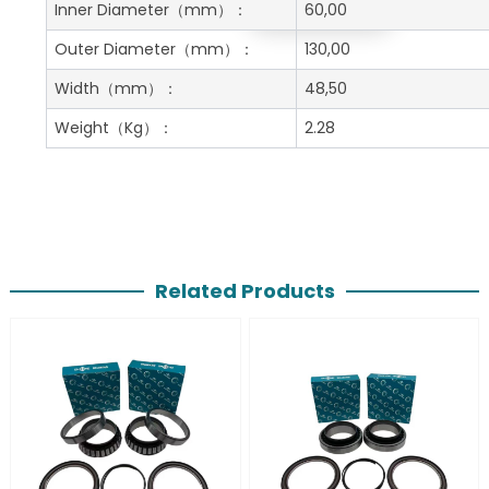
Get A Free Quote
Inner Diameter
（mm）：
60,00
Outer Diameter
（mm）：
130,00
Width
（mm）：
48,50
Weight
（Kg）：
2.28
Related Products