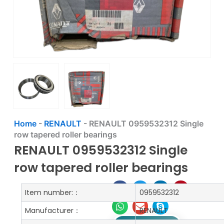
Home
-
RENAULT
-
RENAULT 0959532312 Single
row tapered roller bearings
RENAULT 0959532312 Single
row tapered roller bearings
Item number:：
0959532312
Manufacturer：
RENAULT