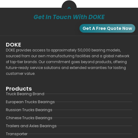
Get In Touch With DOKE
Get A Free Quote Now
DOKE
DOKE provides access to approximately 50,000 bearing models,
sourced from our own manufacturing facilities and a global network
of top-tier brands. Our commitment goes beyond products, offering
future-ready service solutions and extended warranties for lasting
customer value.
Products
Truck Bearing Brand
European Trucks Bearings
Russian Trucks Bearings
Chinese Trucks Bearings
Trailers and Axles Bearings
Transporter