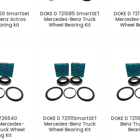
60 SmartSet
DOKE D 721085 SmartSET
DOKE D 721
enz Actros
Mercedes-Benz Truck
Mercedes-
aring kit
Wheel Bearing Kit
Wheel Be
 726540
DOKE D 721111SmartSET
DOKE D 7211
Mercedes-
Mercedes-Benz Truck
Benz Tr
ruck Wheel
Wheel Bearing Kit
Beari
ng Kit