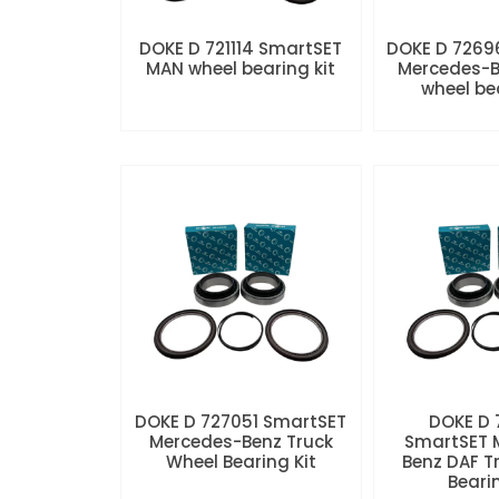
DOKE D 721114 SmartSET
DOKE D 7269
MAN wheel bearing kit
Mercedes-B
wheel be
DOKE D 727051 SmartSET
DOKE D
Mercedes-Benz Truck
SmartSET 
Wheel Bearing Kit
Benz DAF T
Beari