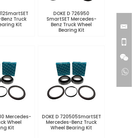
112SmartSET
DOKE D 726950
Benz Truck
SmartSET Mercedes-
aring Kit
Benz Truck Wheel
Bearing Kit
80 Mercedes-
DOKE D 720505SmartSET
uck Wheel
Mercedes-Benz Truck
ng Kit
Wheel Bearing Kit