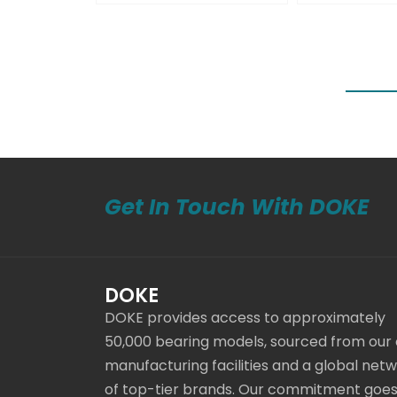
Get In Touch With DOKE
DOKE
DOKE provides access to approximately
50,000 bearing models, sourced from our
manufacturing facilities and a global net
of top-tier brands. Our commitment goe