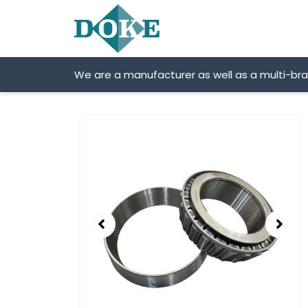
Skip
to
content
We are a manufacturer as well as a multi-br
Showing
slide
2
of
2