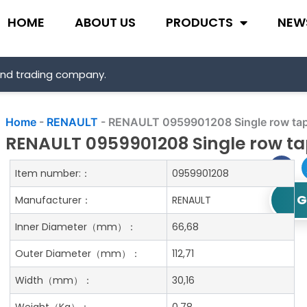
HOME
ABOUT US
PRODUCTS
NEW
and trading company.
Home
-
RENAULT
-
RENAULT 0959901208 Single row tape
RENAULT 0959901208 Single row tap
Item number:：
0959901208
G
Manufacturer：
RENAULT
Inner Diameter
（mm）：
66,68
Outer Diameter
（mm）：
112,71
Width
（mm）：
30,16
Weight
（Kg）：
0.78