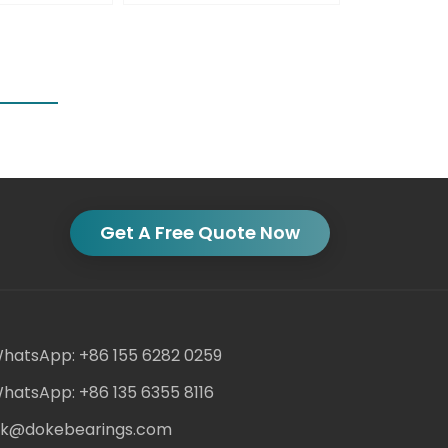
Get A Free Quote Now
hatsApp: +86 155 6282 0259
hatsApp: +86 135 6355 8116
ack@dokebearings.com