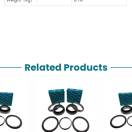
Related Products