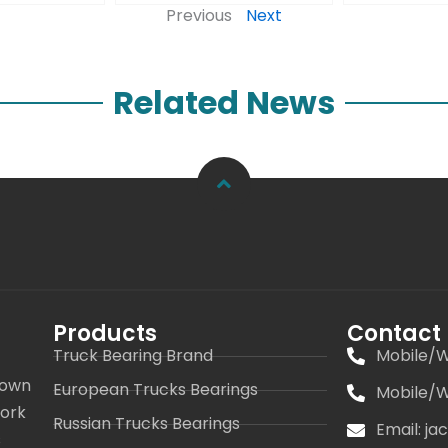
Previous
Next
Related News
Products
Contact
Truck Bearing Brand
Mobile/W
 own
European Trucks Bearings
Mobile/W
work
Russian Trucks Bearings
Email: j
s