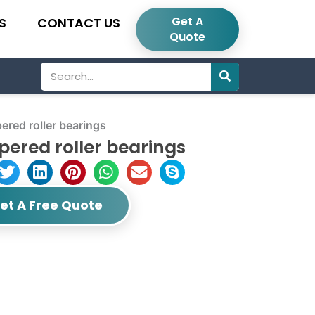
Get A
S
CONTACT US
Quote
Search
red roller bearings
ered roller bearings
et A Free Quote