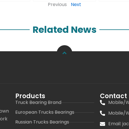
Previous
Next
Related News
Products
Contact
Truck Bearing Brand
Mobile/W
 own
European Trucks Bearings
Mobile/W
work
Russian Trucks Bearings
Email: j
s