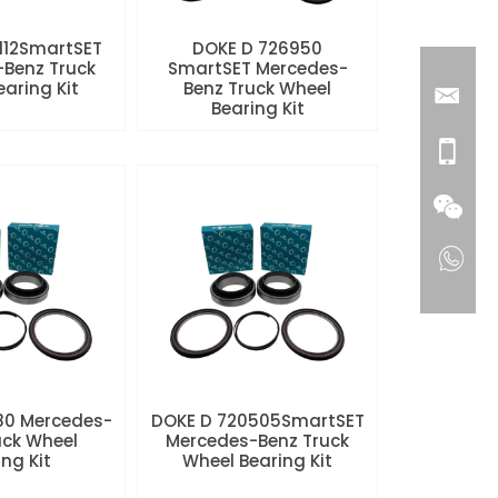
112SmartSET
DOKE D 726950
Benz Truck
SmartSET Mercedes-
aring Kit
Benz Truck Wheel
Bearing Kit
80 Mercedes-
DOKE D 720505SmartSET
uck Wheel
Mercedes-Benz Truck
ng Kit
Wheel Bearing Kit