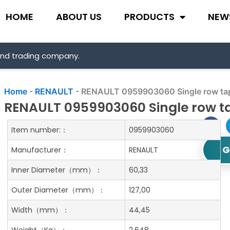
HOME
ABOUT US
PRODUCTS
NEW
and trading company.
Home
-
RENAULT
-
RENAULT 0959903060 Single row tape
RENAULT 0959903060 Single row ta
Item number:：
0959903060
G
Manufacturer：
RENAULT
Inner Diameter
（mm）：
60,33
Outer Diameter
（mm）：
127,00
Width
（mm）：
44,45
Weight
（Kg）：
2.648