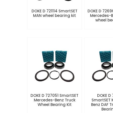
DOKE D 721114 SmartSET
DOKE D 7269
MAN wheel bearing kit
Mercedes-B
wheel be
DOKE D 727051 SmartSET
DOKE D
Mercedes-Benz Truck
SmartSET 
Wheel Bearing Kit
Benz DAF T
Beari