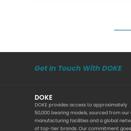
Get In Touch With DOKE
DOKE
DOKE provides access to approximately
50,000 bearing models, sourced from our
manufacturing facilities and a global net
of top-tier brands. Our commitment goe