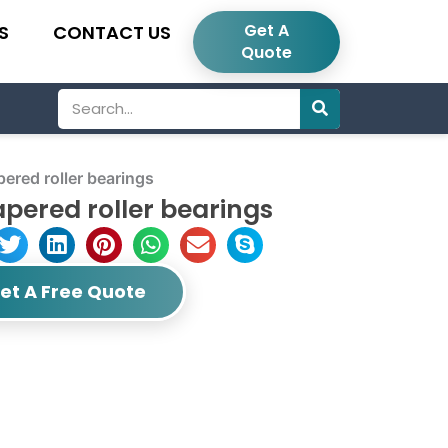
Get A
S
CONTACT US
Quote
Search
red roller bearings
pered roller bearings
et A Free Quote