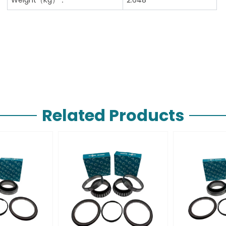
Related Products