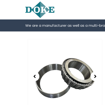
Skip
to
content
We are a manufacturer as well as a multi-br
Showing
slide
2
of
2