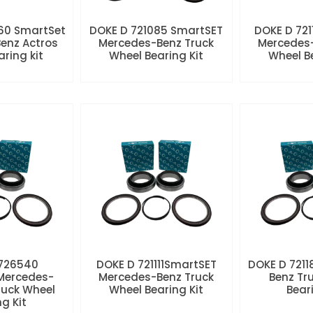
60 SmartSet
DOKE D 721085 SmartSET
DOKE D 721
enz Actros
Mercedes-Benz Truck
Mercedes-
aring kit
Wheel Bearing Kit
Wheel Be
 726540
DOKE D 721111SmartSET
DOKE D 7211
Mercedes-
Mercedes-Benz Truck
Benz Tr
ruck Wheel
Wheel Bearing Kit
Beari
ng Kit