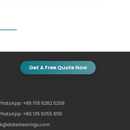
Get A Free Quote Now
hatsApp: +86 155 6282 0259
hatsApp: +86 135 6355 8116
ack@dokebearings.com